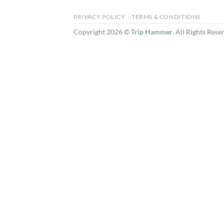
PRIVACY POLICY
TERMS & CONDITIONS
Copyright 2026 ©
Trip Hammer
. All Rights Rese