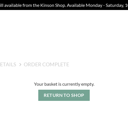
still available from the Kinson Shop. Available Monday - Saturday,
ETAILS
ORDER COMPLETE
Your basket is currently empty.
RETURN TO SHOP