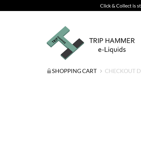
Click & Collect is 
SHOPPING CART
CHECKOUT D