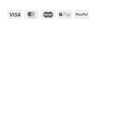
Visa
MasterCard
Maestro
Apple
PayPal
Pay