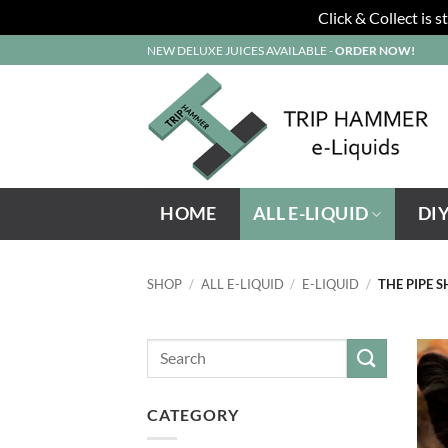
Click & Collect is 
Skip
NEW DELUXE JUICES AVAILABLE -
ORDER NOW!
to
content
HOME
ALL E-LIQUID
DI
SHOP
/
ALL E-LIQUID
/
E-LIQUID
/
THE PIPE 
CATEGORY