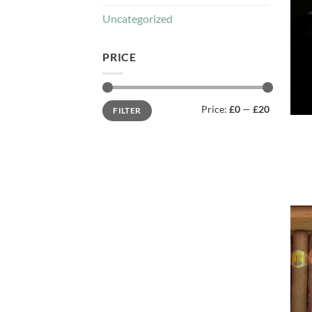
Uncategorized
PRICE
Min
Max
Price:
£0
—
£20
FILTER
price
price