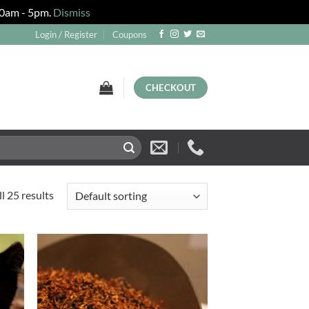
 10am - 5pm.
Dismiss
Login / Register
Coupons
CHECKOUT
l 25 results