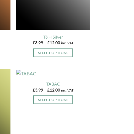
on
the
product
page
T&H Silver
Price
£
3.99
–
£
12.00
inc. VAT
range:
£3.99
SELECT OPTIONS
through
£12.00
This
product
has
multiple
TABAC
variants.
Price
£
3.99
–
£
12.00
inc. VAT
range:
The
£3.99
SELECT OPTIONS
options
through
£12.00
This
may
product
be
has
chosen
multiple
on