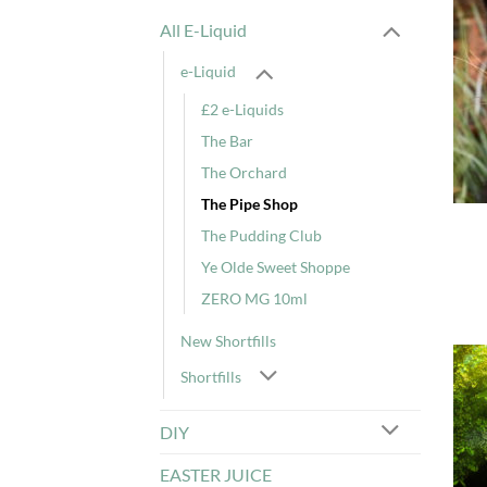
All E-Liquid
e-Liquid
£2 e-Liquids
The Bar
The Orchard
The Pipe Shop
The Pudding Club
Ye Olde Sweet Shoppe
ZERO MG 10ml
New Shortfills
Shortfills
DIY
EASTER JUICE