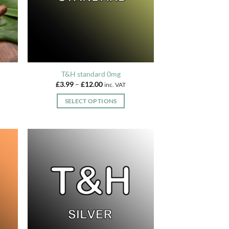
chosen
on
the
product
page
T&H standard 0mg
Price
£
3.99
–
£
12.00
inc. VAT
range:
£3.99
SELECT OPTIONS
through
£12.00
This
product
has
multiple
variants.
The
options
may
be
chosen