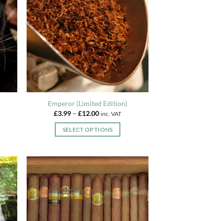
Emperor (Limited Edition)
Price
£
3.99
–
£
12.00
inc. VAT
range:
£3.99
SELECT OPTIONS
through
£12.00
This
product
has
multiple
variants.
The
options