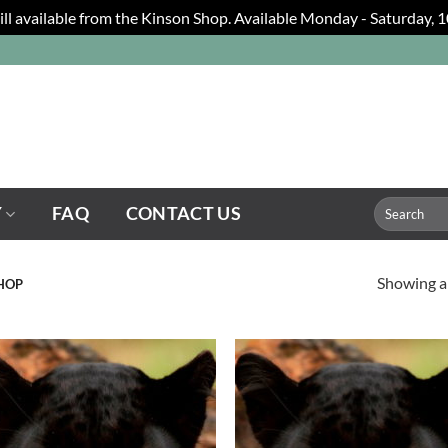
still available from the Kinson Shop. Available Monday - Saturday,
Search
Y
FAQ
CONTACT US
for:
Showing al
SHOP