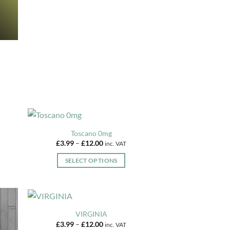
variants.
the
The
product
options
page
may
be
chosen
on
the
product
page
Toscano 0mg
Price
£
3.99
–
£
12.00
inc. VAT
range:
£3.99
SELECT OPTIONS
through
£12.00
This
product
has
multiple
VIRGINIA
variants.
Price
£
3.99
–
£
12.00
inc. VAT