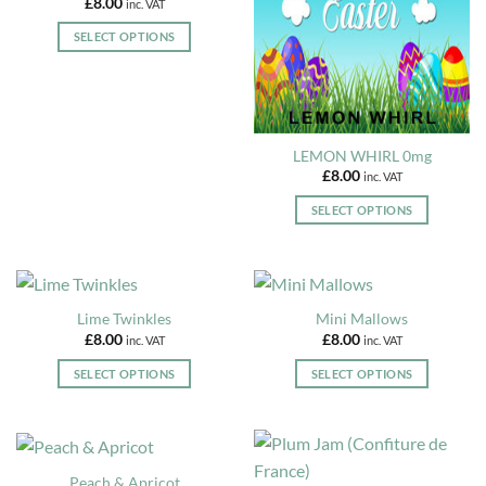
£
8.00
inc. VAT
product
product
The
The
page
page
options
options
SELECT OPTIONS
may
may
This
be
be
product
chosen
chosen
has
on
on
multiple
the
the
variants.
LEMON WHIRL 0mg
product
product
The
£
8.00
inc. VAT
page
page
options
SELECT OPTIONS
may
This
be
product
chosen
has
on
multiple
the
Lime Twinkles
Mini Mallows
variants.
product
£
8.00
£
8.00
inc. VAT
inc. VAT
The
page
options
SELECT OPTIONS
SELECT OPTIONS
may
This
This
be
product
product
chosen
has
has
on
multiple
multiple
Peach & Apricot
the