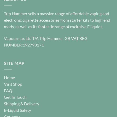
be
be
chosen
chosen
Trip Hammer sells a massive range of affordable vaping and
on
on
electronic cigarette accessories from starter kits to high end
the
the
mods, as well as its fantastic range of exclusive E liquids.
product
product
page
page
Vapourmax Ltd T/A Trip Hammer GB VAT REG
NUMBER:192793171
SITE MAP
Home
Visit Shop
FAQ
Get In Touch
Shipping & Delivery
E-Liquid Safety
Coupons