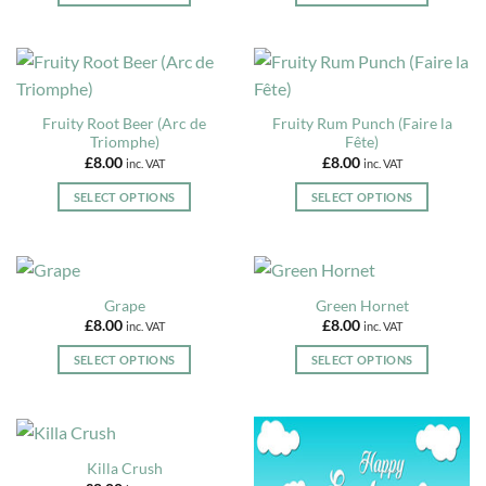
may
This
This
be
product
product
chosen
has
has
on
multiple
multiple
the
variants.
variants.
Fruity Root Beer (Arc de
Fruity Rum Punch (Faire la
product
The
The
Triomphe)
Fête)
page
options
options
£
8.00
£
8.00
inc. VAT
inc. VAT
may
may
be
be
SELECT OPTIONS
SELECT OPTIONS
chosen
chosen
This
This
on
on
product
product
the
the
has
has
product
product
multiple
multiple
Grape
Green Hornet
page
page
variants.
variants.
£
8.00
£
8.00
inc. VAT
inc. VAT
The
The
options
options
SELECT OPTIONS
SELECT OPTIONS
may
may
This
This
be
be
product
product
chosen
chosen
has
has
on
on
multiple
multiple
Killa Crush
the
the
variants.
variants.