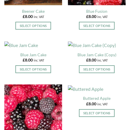
product
product
page
page
Beener Cake
Blue Fusion
£
8.00
£
8.00
inc. VAT
inc. VAT
SELECT OPTIONS
SELECT OPTIONS
This
This
product
product
has
has
multiple
multiple
Blue Jam Cake
Blue Jam Cake (Copy)
variants.
variants.
£
8.00
£
8.00
inc. VAT
inc. VAT
The
The
options
options
SELECT OPTIONS
SELECT OPTIONS
may
may
This
This
be
be
product
product
chosen
chosen
has
has
on
on
multiple
multiple
Buttered Apple
the
the
variants.
variants.
£
8.00
inc. VAT
product
product
The
The
page
page
options
options
SELECT OPTIONS
may
may
This
be
be
product