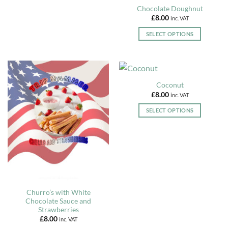
page
options
Chocolate Doughnut
may
£
8.00
inc. VAT
be
chosen
SELECT OPTIONS
on
This
the
product
product
has
page
multiple
Coconut
variants.
£
8.00
inc. VAT
The
options
SELECT OPTIONS
may
This
be
product
chosen
has
on
multiple
the
variants.
product
The
page
options
Churro’s with White
may
Chocolate Sauce and
be
Strawberries
chosen
£
8.00
inc. VAT