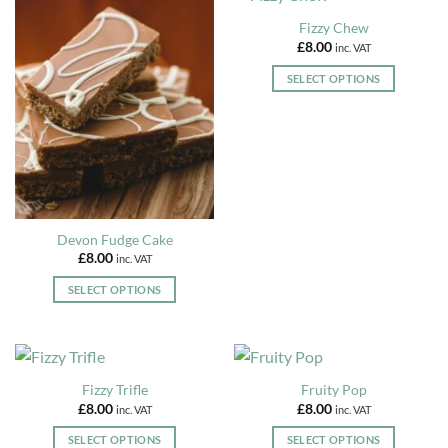
page
multiple
Fizzy Chew
variants.
£
8.00
inc. VAT
The
options
SELECT OPTIONS
may
This
be
product
chosen
has
on
multiple
the
variants.
product
The
page
options
Devon Fudge Cake
may
£
8.00
inc. VAT
be
chosen
SELECT OPTIONS
on
This
the
product
product
has
page
multiple
Fizzy Trifle
Fruity Pop
variants.
£
8.00
£
8.00
inc. VAT
inc. VAT
The
options
SELECT OPTIONS
SELECT OPTIONS