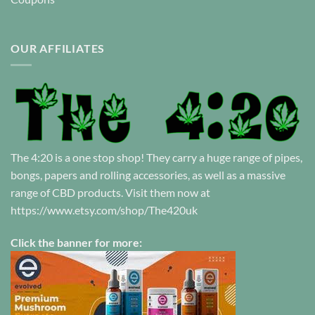
OUR AFFILIATES
The 4:20 is a one stop shop! They carry a huge range of pipes,
bongs, papers and rolling accessories, as well as a massive
range of CBD products. Visit them now at
https://www.etsy.com/shop/The420uk
Click the banner for more: