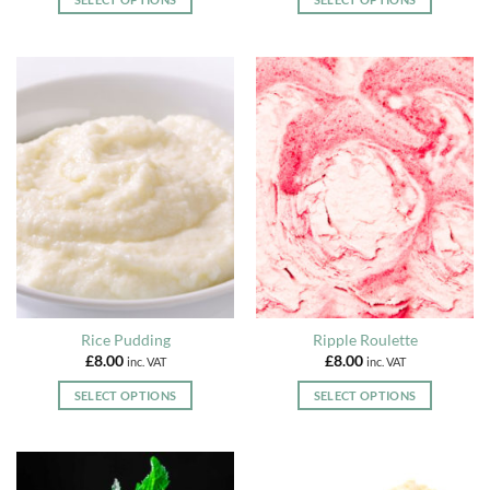
This
This
product
product
has
has
multiple
multiple
variants.
variants.
The
The
options
options
may
may
be
be
chosen
chosen
on
on
the
the
product
product
page
page
Rice Pudding
Ripple Roulette
£
8.00
£
8.00
inc. VAT
inc. VAT
SELECT OPTIONS
SELECT OPTIONS
This
This
product
product
has
has
multiple
multiple