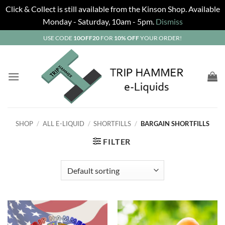
Click & Collect is still available from the Kinson Shop. Available
Monday - Saturday, 10am - 5pm.
Dismiss
Skip
USE CODE
10OFF20
FOR
10% OFF
YOUR ORDER!
to
content
SHOP
/
ALL E-LIQUID
/
SHORTFILLS
/
BARGAIN SHORTFILLS
FILTER