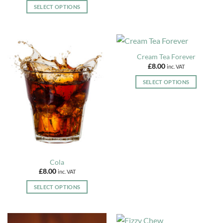
on
SELECT OPTIONS
the
This
product
product
page
has
multiple
Cream Tea Forever
variants.
£
8.00
inc. VAT
The
options
SELECT OPTIONS
may
This
be
product
chosen
has
on
multiple
the
variants.
product
The
page
options
Cola
may
£
8.00
inc. VAT
be
chosen
SELECT OPTIONS
on
This
the
product
product
has