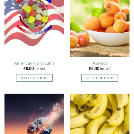
American Hard Gums
Apricot
£
8.00
£
8.00
inc. VAT
inc. VAT
SELECT OPTIONS
SELECT OPTIONS
This
This
product
product
has
has
multiple
multiple
variants.
variants.
The
The
options
options
may
may