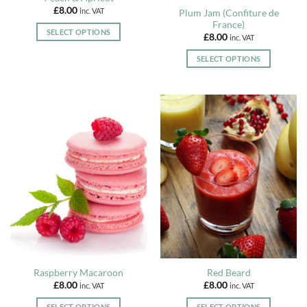
variants.
variants.
£
8.00
inc. VAT
Plum Jam (Confiture de
product
The
The
France)
page
options
options
SELECT OPTIONS
£
8.00
inc. VAT
may
may
This
be
be
SELECT OPTIONS
product
chosen
chosen
This
has
on
on
product
multiple
the
the
has
variants.
product
product
multiple
The
page
page
variants.
options
The
may
options
be
may
chosen
be
on
chosen
the
on
product
the
page
product
page
Raspberry Macaroon
Red Beard
£
8.00
£
8.00
inc. VAT
inc. VAT
SELECT OPTIONS
SELECT OPTIONS