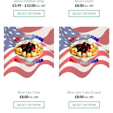
Black Panther 0mg
Blue Fusion
Price
£
3.99
–
£
12.00
£
8.00
inc. VAT
inc. VAT
range:
£3.99
SELECT OPTIONS
SELECT OPTIONS
through
£12.00
This
This
product
product
has
has
multiple
multiple
variants.
variants.
The
The
options
options
may
may
be
be
chosen
chosen
on
on
the
the
product
product
page
page
Blue Jam Cake
Blue Jam Cake (Copy)
£
8.00
£
8.00
inc. VAT
inc. VAT
SELECT OPTIONS
SELECT OPTIONS
This
This