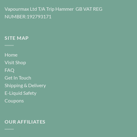
page
Vapourmax Ltd T/A Trip Hammer GB VAT REG
NUMBER:192793171
SITE MAP
Home
Visit Shop
FAQ
Get In Touch
Shipping & Delivery
E-Liquid Safety
Coupons
OUR AFFILIATES