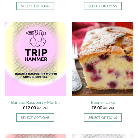
range:
range:
£3.99
£3.99
SELECT OPTIONS
SELECT OPTIONS
through
through
£12.00
£12.00
This
This
product
product
has
has
multiple
multiple
variants.
variants.
The
The
options
options
may
may
be
be
chosen
chosen
on
on
the
the
product
product
page
page
Banana Raspberry Muffin
Beener Cake
£
12.00
£
8.00
inc. VAT
inc. VAT
SELECT OPTIONS
SELECT OPTIONS
This
This
product
product
has
has