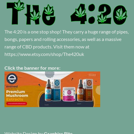
The 4:20 is a one stop shop! They carry a huge range of pipes,
bongs, papers and rolling accessories, as well as a massive
range of CBD products. Visit them now at
https://www.etsy.com/shop/The420uk
Click the banner for more:
Website Design
by
Graphics Bite