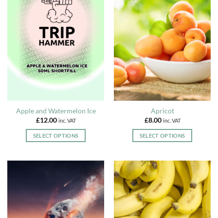
multiple
multiple
variants.
variants.
The
The
options
options
may
may
be
be
chosen
chosen
on
on
the
the
product
product
page
page
Apple and Watermelon Ice
Apricot
£
12.00
£
8.00
inc. VAT
inc. VAT
SELECT OPTIONS
SELECT OPTIONS
This
This
product
product
has
has
multiple
multiple
variants.
variants.
The
The
options
options
may
may