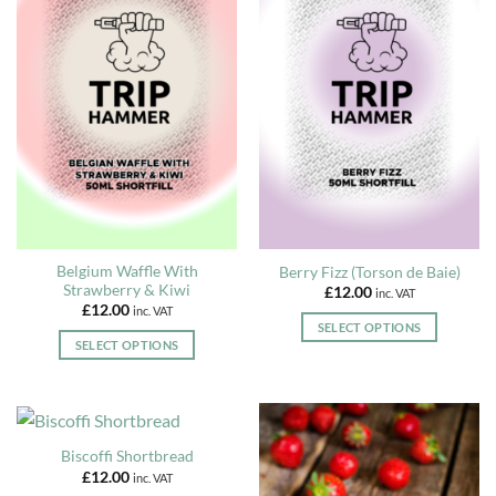
multiple
multiple
variants.
variants.
The
The
options
options
may
may
be
be
chosen
chosen
on
on
the
the
product
product
page
page
Belgium Waffle With
Berry Fizz (Torson de Baie)
Strawberry & Kiwi
£
12.00
inc. VAT
£
12.00
inc. VAT
SELECT OPTIONS
SELECT OPTIONS
This
This
product
product
has
has
multiple
multiple
variants.
Biscoffi Shortbread
variants.
The
£
12.00
inc. VAT
The
options