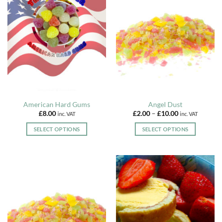
American Hard Gums
Angel Dust
Price
£
8.00
£
2.00
–
£
10.00
inc. VAT
inc. VAT
range:
£2.00
SELECT OPTIONS
SELECT OPTIONS
through
£10.00
This
This
product
product
has
has
multiple
multiple
variants.
variants.
The
The
options
options
may
may