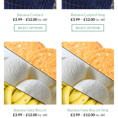
product
product
page
page
Banana Custard
Banana Custard 0mg
Price
Price
£
3.99
–
£
12.00
£
3.99
–
£
12.00
inc. VAT
inc. VAT
range:
range:
£3.99
£3.99
SELECT OPTIONS
SELECT OPTIONS
through
through
£12.00
£12.00
This
This
product
product
has
has
multiple
multiple
variants.
variants.
The
The
options
options
may
may
be
be
chosen
chosen
on
on
the
the
product
product
page
page
Banana Oaty Biscuit
Banana Oaty Biscuit 0mg
Price
Price
£
3.99
–
£
12.00
£
3.99
–
£
12.00
inc. VAT
inc. VAT