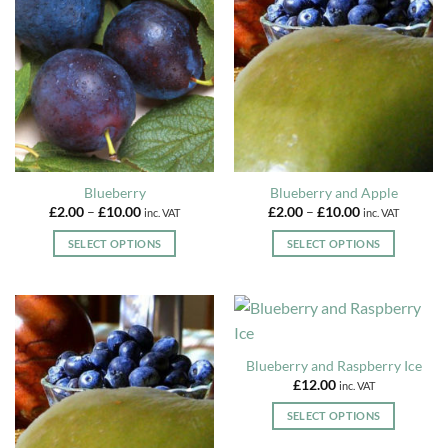
The
The
options
options
may
may
be
be
chosen
chosen
on
on
the
the
product
product
page
page
Blueberry
Blueberry and Apple
Price
Price
£
2.00
–
£
10.00
£
2.00
–
£
10.00
inc. VAT
inc. VAT
range:
range:
£2.00
£2.00
SELECT OPTIONS
SELECT OPTIONS
through
through
£10.00
£10.00
This
This
product
product
has
has
multiple
multiple
variants.
variants.
Blueberry and Raspberry Ice
The
The
£
12.00
inc. VAT
options
options
may
may
SELECT OPTIONS
be
be
This