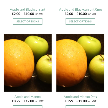
product
product
page
page
Apple and Blackcurrant
Apple and Blackcurrant 0mg
Price
Price
£
2.00
–
£
10.00
£
2.00
–
£
10.00
inc. VAT
inc. VAT
range:
range:
£2.00
£2.00
SELECT OPTIONS
SELECT OPTIONS
through
through
£10.00
£10.00
This
This
product
product
has
has
multiple
multiple
variants.
variants.
The
The
options
options
may
may
be
be
chosen
chosen
on
on
the
the
product
product
page
page
Apple and Mango
Apple and Mango 0mg
Price
Price
£
3.99
–
£
12.00
£
3.99
–
£
12.00
inc. VAT
inc. VAT
range:
range:
£3.99
£3.99