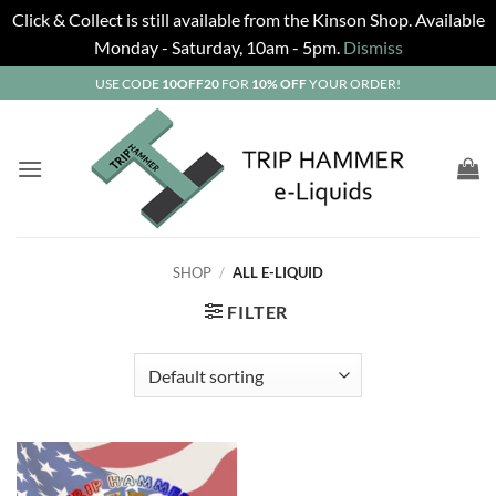
Click & Collect is still available from the Kinson Shop. Available
Monday - Saturday, 10am - 5pm.
Dismiss
Skip
USE CODE
10OFF20
FOR
10% OFF
YOUR ORDER!
to
content
SHOP
/
ALL E-LIQUID
FILTER