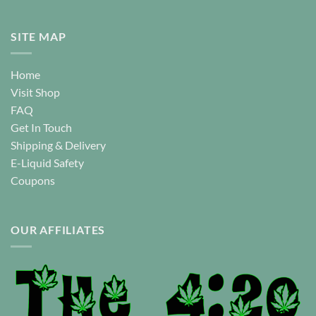
SITE MAP
Home
Visit Shop
FAQ
Get In Touch
Shipping & Delivery
E-Liquid Safety
Coupons
OUR AFFILIATES