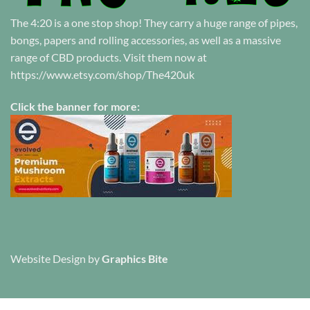
The 4:20 is a one stop shop! They carry a huge range of pipes,
bongs, papers and rolling accessories, as well as a massive
range of CBD products. Visit them now at
https://www.etsy.com/shop/The420uk
Click the banner for more:
Website Design
by
Graphics Bite