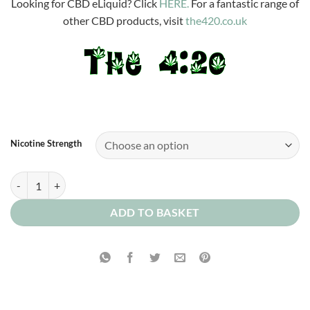
Looking for CBD eLiquid? Click
HERE.
For a fantastic range of
other CBD products, visit
the420.co.uk
Nicotine Strength
Blueberry and Raspberry Ice quantity
ADD TO BASKET