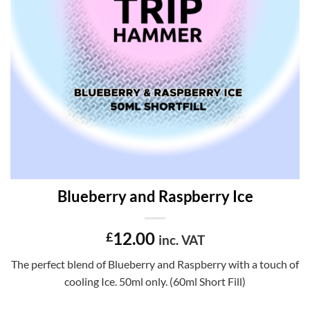
Blueberry and Raspberry Ice
12.00
£
inc. VAT
The perfect blend of Blueberry and Raspberry with a touch of
cooling Ice. 50ml only. (60ml Short Fill)