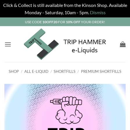
Click & Collect is still available from the Kinson Shop. Available
Monday - Saturday, 10am - 5pm.
Dismiss
Skip
USE CODE
10OFF20
FOR
10% OFF
YOUR ORDER!
to
content
SHOP
/
ALL E-LIQUID
/
SHORTFILLS
/
PREMIUM SHORTFILLS