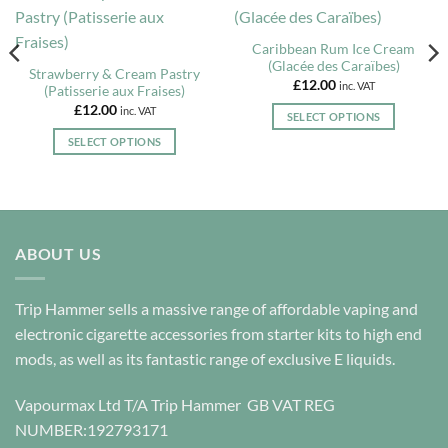
Caribbean Rum Ice Cream
(Glacée des Caraïbes)
Strawberry & Cream Pastry
£
12.00
inc. VAT
(Patisserie aux Fraises)
£
12.00
inc. VAT
SELECT OPTIONS
This
SELECT OPTIONS
product
This
has
product
multiple
has
variants.
multiple
The
variants.
ABOUT US
options
The
may
options
be
Trip Hammer sells a massive range of affordable vaping and
may
chosen
be
electronic cigarette accessories from starter kits to high end
on
chosen
mods, as well as its fantastic range of exclusive E liquids.
the
on
product
the
Vapourmax Ltd T/A Trip Hammer GB VAT REG
page
product
NUMBER:192793171
page