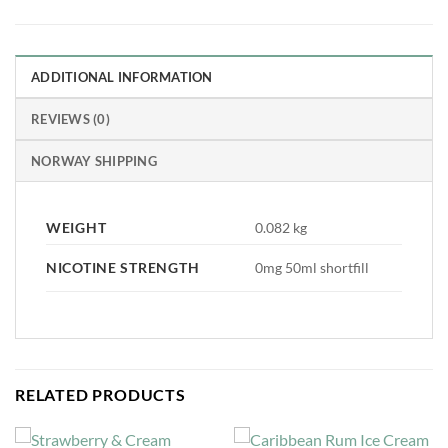
ADDITIONAL INFORMATION
REVIEWS (0)
NORWAY SHIPPING
WEIGHT
0.082 kg
NICOTINE STRENGTH
0mg 50ml shortfill
RELATED PRODUCTS