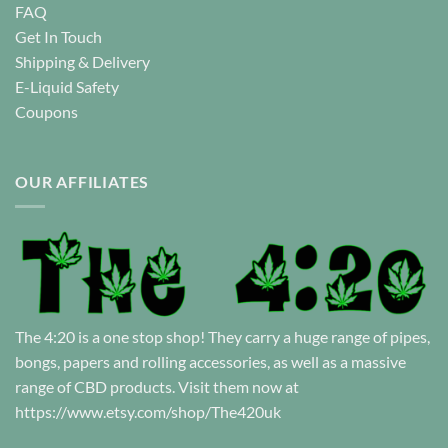
FAQ
Get In Touch
Shipping & Delivery
E-Liquid Safety
Coupons
OUR AFFILIATES
The 4:20 is a one stop shop! They carry a huge range of pipes,
bongs, papers and rolling accessories, as well as a massive
range of CBD products. Visit them now at
https://www.etsy.com/shop/The420uk