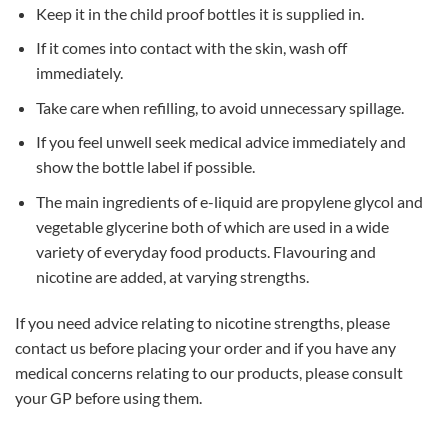
Keep it in the child proof bottles it is supplied in.
If it comes into contact with the skin, wash off
immediately.
Take care when refilling, to avoid unnecessary spillage.
If you feel unwell seek medical advice immediately and
show the bottle label if possible.
The main ingredients of e-liquid are propylene glycol and
vegetable glycerine both of which are used in a wide
variety of everyday food products. Flavouring and
nicotine are added, at varying strengths.
If you need advice relating to nicotine strengths, please
contact us before placing your order and if you have any
medical concerns relating to our products, please consult
your GP before using them.