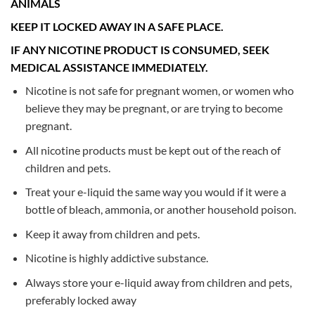
ANIMALS
KEEP IT LOCKED AWAY IN A SAFE PLACE.
IF ANY NICOTINE PRODUCT IS CONSUMED, SEEK
MEDICAL ASSISTANCE IMMEDIATELY.
Nicotine is not safe for pregnant women, or women who
believe they may be pregnant, or are trying to become
pregnant.
All nicotine products must be kept out of the reach of
children and pets.
Treat your e-liquid the same way you would if it were a
bottle of bleach, ammonia, or another household poison.
Keep it away from children and pets.
Nicotine is highly addictive substance.
Always store your e-liquid away from children and pets,
preferably locked away