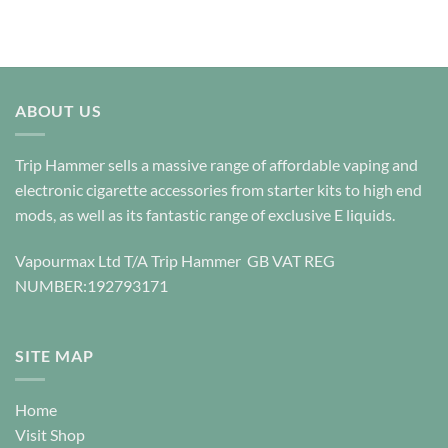
ABOUT US
Trip Hammer sells a massive range of affordable vaping and
electronic cigarette accessories from starter kits to high end
mods, as well as its fantastic range of exclusive E liquids.
Vapourmax Ltd T/A Trip Hammer GB VAT REG
NUMBER:192793171
SITE MAP
Home
Visit Shop