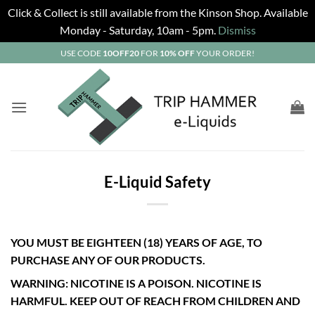
Click & Collect is still available from the Kinson Shop. Available
Monday - Saturday, 10am - 5pm.
Dismiss
Skip
USE CODE
10OFF20
FOR
10% OFF
YOUR ORDER!
to
content
E-Liquid Safety
YOU MUST BE EIGHTEEN (18) YEARS OF AGE, TO
PURCHASE ANY OF OUR PRODUCTS.
WARNING: NICOTINE IS A POISON. NICOTINE IS
HARMFUL. KEEP OUT OF REACH FROM CHILDREN AND