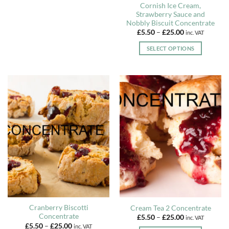
Cornish Ice Cream,
The
Strawberry Sauce and
options
Nobbly Biscuit Concentrate
may
Price
£
5.50
–
£
25.00
inc. VAT
range:
be
£5.50
SELECT OPTIONS
chosen
through
£25.00
This
on
product
the
has
product
multiple
page
variants.
The
options
may
be
chosen
on
the
product
page
Cranberry Biscotti
Cream Tea 2 Concentrate
Concentrate
Price
£
5.50
–
£
25.00
inc. VAT
range:
Price
£
5.50
–
£
25.00
inc. VAT