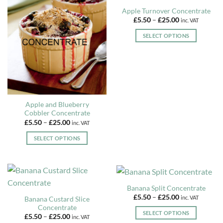
Apple Turnover Concentrate
Price
£
5.50
–
£
25.00
inc. VAT
range:
£5.50
SELECT OPTIONS
through
£25.00
This
product
has
multiple
variants.
The
Apple and Blueberry
options
Cobbler Concentrate
may
Price
£
5.50
–
£
25.00
inc. VAT
range:
be
£5.50
SELECT OPTIONS
chosen
through
£25.00
This
on
product
the
has
product
multiple
page
Banana Split Concentrate
variants.
Price
£
5.50
–
£
25.00
inc. VAT
Banana Custard Slice
The
range:
Concentrate
£5.50
options
SELECT OPTIONS
Price
through
£
5.50
–
£
25.00
inc. VAT
may
range:
£25.00