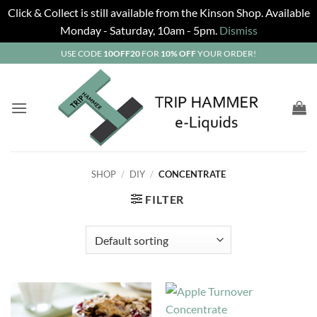
Click & Collect is still available from the Kinson Shop. Available
Monday - Saturday, 10am - 5pm.
Dismiss
Skip
USE CODE
10OFF20
FOR
10% OFF
YOUR ORDER!
to
content
SHOP
/
DIY
/
CONCENTRATE
FILTER