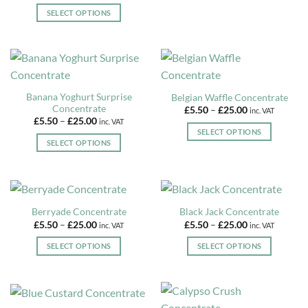
This
£5.50
be
SELECT OPTIONS
product
through
£25.00
chosen
This
has
on
product
multiple
the
has
variants.
product
multiple
The
page
variants.
options
Banana Yoghurt Surprise
Belgian Waffle Concentrate
The
may
Concentrate
Price
£
5.50
–
£
25.00
inc. VAT
options
be
range:
Price
£
5.50
–
£
25.00
inc. VAT
£5.50
may
range:
chosen
SELECT OPTIONS
through
£5.50
be
SELECT OPTIONS
£25.00
on
This
through
£25.00
chosen
This
the
product
on
product
product
has
the
has
page
multiple
product
multiple
variants.
Berryade Concentrate
Black Jack Concentrate
page
variants.
The
Price
Price
£
5.50
–
£
25.00
£
5.50
–
£
25.00
inc. VAT
inc. VAT
The
range:
range:
options
£5.50
£5.50
options
SELECT OPTIONS
SELECT OPTIONS
may
through
through
may
£25.00
£25.00
This
This
be
be
product
product
chosen
chosen
has
has
on
on
multiple
multiple
the