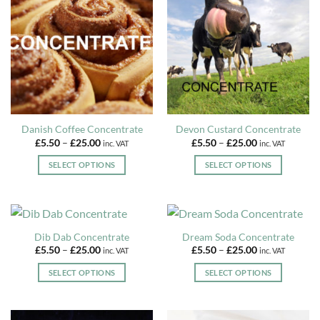
options
may
be
chosen
on
the
product
page
Danish Coffee Concentrate
Devon Custard Concentrate
Price
Price
£
5.50
–
£
25.00
£
5.50
–
£
25.00
inc. VAT
inc. VAT
range:
range:
£5.50
£5.50
SELECT OPTIONS
SELECT OPTIONS
through
through
£25.00
£25.00
This
This
product
product
has
has
multiple
multiple
Dib Dab Concentrate
Dream Soda Concentrate
variants.
variants.
Price
Price
£
5.50
–
£
25.00
£
5.50
–
£
25.00
inc. VAT
inc. VAT
The
The
range:
range:
£5.50
£5.50
options
options
SELECT OPTIONS
SELECT OPTIONS
through
through
may
may
£25.00
£25.00
This
This
be
be
product
product
chosen
chosen
has
has