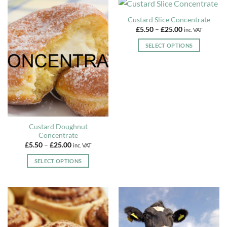
has
the
multiple
Custard Slice Concentrate
product
variants.
Price
£
5.50
–
£
25.00
inc. VAT
page
The
range:
£5.50
options
SELECT OPTIONS
through
may
£25.00
This
be
product
chosen
has
on
multiple
the
variants.
product
The
page
options
Custard Doughnut
may
Concentrate
be
Price
£
5.50
–
£
25.00
inc. VAT
range:
chosen
£5.50
SELECT OPTIONS
on
through
£25.00
This
the
product
product
has
page
multiple
variants.
The