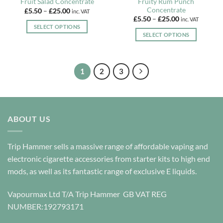
Fruity Rum Punch
Fruit Salad Concentrate
Concentrate
Price
£
5.50
–
£
25.00
inc. VAT
range:
Price
£
5.50
–
£
25.00
inc. VAT
£5.50
range:
SELECT OPTIONS
through
£5.50
SELECT OPTIONS
£25.00
This
through
£25.00
This
product
product
has
has
multiple
1
2
3
multiple
variants.
variants.
The
The
options
options
may
ABOUT US
may
be
be
chosen
chosen
on
Trip Hammer sells a massive range of affordable vaping and
on
the
electronic cigarette accessories from starter kits to high end
the
product
mods, as well as its fantastic range of exclusive E liquids.
product
page
page
Vapourmax Ltd T/A Trip Hammer GB VAT REG
NUMBER:192793171