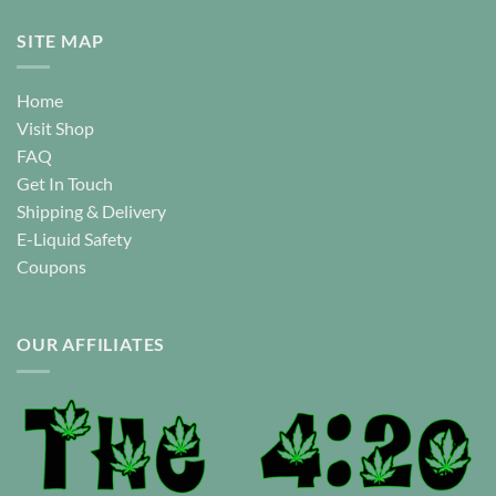
SITE MAP
Home
Visit Shop
FAQ
Get In Touch
Shipping & Delivery
E-Liquid Safety
Coupons
OUR AFFILIATES