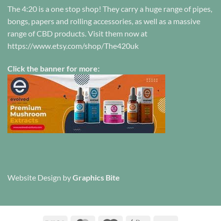
The 4:20 is a one stop shop! They carry a huge range of pipes,
bongs, papers and rolling accessories, as well as a massive
range of CBD products. Visit them now at
https://www.etsy.com/shop/The420uk
Click the banner for more:
Website Design
by
Graphics Bite