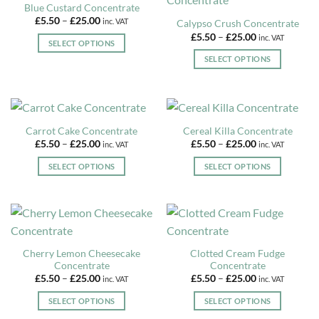
Blue Custard Concentrate
the
variants.
variants.
product
Price
£
5.50
–
£
25.00
inc. VAT
Calypso Crush Concentrate
product
The
The
page
range:
Price
£
5.50
–
£
25.00
inc. VAT
£5.50
page
options
options
SELECT OPTIONS
range:
through
£5.50
may
may
£25.00
This
SELECT OPTIONS
through
be
be
£25.00
product
This
chosen
chosen
has
product
on
on
multiple
has
the
the
variants.
multiple
Carrot Cake Concentrate
Cereal Killa Concentrate
product
product
The
variants.
Price
Price
£
5.50
–
£
25.00
£
5.50
–
£
25.00
inc. VAT
inc. VAT
page
page
options
The
range:
range:
£5.50
£5.50
may
options
SELECT OPTIONS
SELECT OPTIONS
through
through
be
may
£25.00
£25.00
This
This
chosen
be
product
product
on
chosen
has
has
the
on
multiple
multiple
product
the
variants.
variants.
Cherry Lemon Cheesecake
Clotted Cream Fudge
page
product
The
The
Concentrate
Concentrate
page
options
options
Price
Price
£
5.50
–
£
25.00
£
5.50
–
£
25.00
inc. VAT
inc. VAT
may
may
range:
range:
£5.50
£5.50
be
be
SELECT OPTIONS
SELECT OPTIONS
through
through
£25.00
£25.00
chosen
chosen
This
This