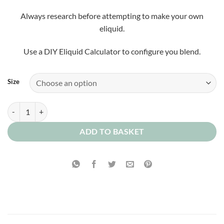
Always research before attempting to make your own
eliquid.
Use a DIY Eliquid Calculator to configure you blend.
Size
Custard Doughnut Concentrate quantity
ADD TO BASKET