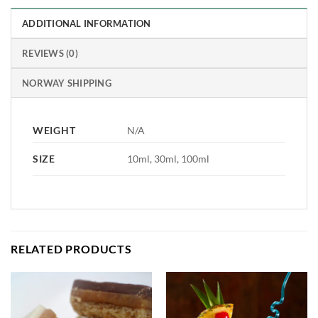
ADDITIONAL INFORMATION
REVIEWS (0)
NORWAY SHIPPING
WEIGHT
N/A
SIZE
10ml, 30ml, 100ml
RELATED PRODUCTS