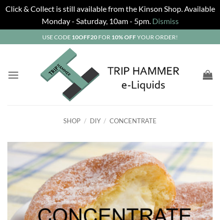
Click & Collect is still available from the Kinson Shop. Available
Monday - Saturday, 10am - 5pm.
Dismiss
Skip
USE CODE
10OFF20
FOR
10% OFF
YOUR ORDER!
to
content
SHOP
/
DIY
/
CONCENTRATE