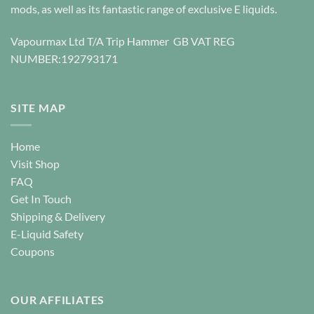
be
chosen
mods, as well as its fantastic range of exclusive E liquids.
chosen
on
on
the
Vapourmax Ltd T/A Trip Hammer GB VAT REG
the
product
NUMBER:192793171
product
page
page
SITE MAP
Home
Visit Shop
FAQ
Get In Touch
Shipping & Delivery
E-Liquid Safety
Coupons
OUR AFFILIATES