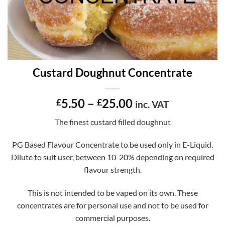
Custard Doughnut Concentrate
Price
5.50
–
25.00
£
£
inc. VAT
range:
The finest custard filled doughnut
£5.50
through
PG Based Flavour Concentrate to be used only in E-Liquid.
£25.00
Dilute to suit user, between 10-20% depending on required
flavour strength.
This is not intended to be vaped on its own. These
concentrates are for personal use and not to be used for
commercial purposes.