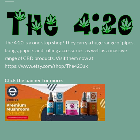
The 4:20 is a one stop shop! They carry a huge range of pipes,
bongs, papers and rolling accessories, as well as a massive
range of CBD products. Visit them now at
https://www.etsy.com/shop/The420uk
Click the banner for more: