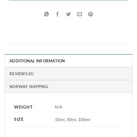
ADDITIONAL INFORMATION
REVIEWS (0)
NORWAY SHIPPING
WEIGHT
N/A
SIZE
10ml, 30ml, 100ml