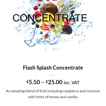
Flash Splash Concentrate
Price
5.50
–
25.00
£
£
inc. VAT
range:
An amazing blend of fruit including raspberry and coconut,
£5.50
with hints of honey and vanilla.
through
£25.00