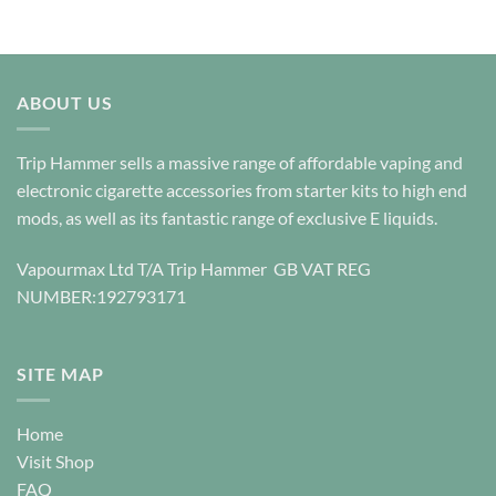
This
product
product
has
has
multiple
multiple
variants.
variants.
ABOUT US
The
The
options
options
may
Trip Hammer sells a massive range of affordable vaping and
may
be
be
electronic cigarette accessories from starter kits to high end
chosen
chosen
mods, as well as its fantastic range of exclusive E liquids.
on
on
the
the
product
Vapourmax Ltd T/A Trip Hammer GB VAT REG
product
page
NUMBER:192793171
page
SITE MAP
Home
Visit Shop
FAQ