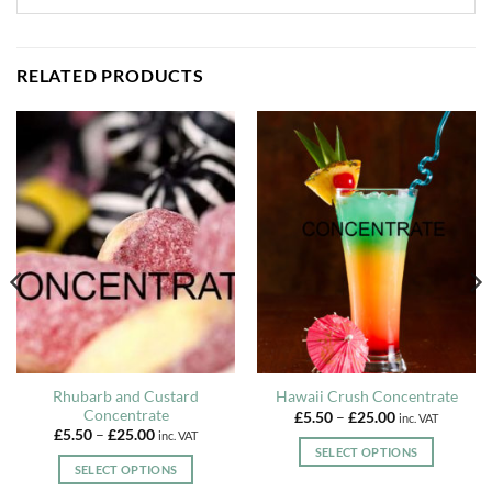
RELATED PRODUCTS
Rhubarb and Custard
Hawaii Crush Concentrate
Concentrate
Price
£
5.50
–
£
25.00
inc. VAT
range:
Price
£
5.50
–
£
25.00
inc. VAT
£5.50
range:
SELECT OPTIONS
through
£5.50
SELECT OPTIONS
£25.00
This
through
£25.00