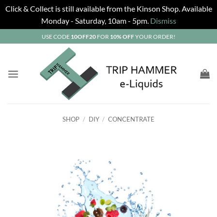
Click & Collect is still available from the Kinson Shop. Available
Monday - Saturday, 10am - 5pm.
Dismiss
Skip
USE CODE
10OFF20
FOR
10% OFF
YOUR ORDER!
to
content
SHOP
/
DIY
/
CONCENTRATE