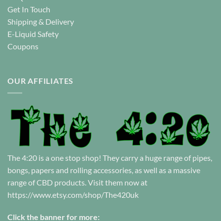
Get In Touch
Shipping & Delivery
E-Liquid Safety
Coupons
OUR AFFILIATES
The 4:20 is a one stop shop! They carry a huge range of pipes,
bongs, papers and rolling accessories, as well as a massive
range of CBD products. Visit them now at
https://www.etsy.com/shop/The420uk
Click the banner for more: