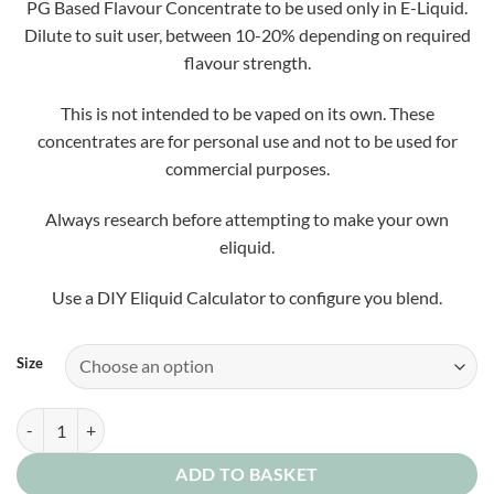
PG Based Flavour Concentrate to be used only in E-Liquid.
Dilute to suit user, between 10-20% depending on required
flavour strength.
This is not intended to be vaped on its own. These
concentrates are for personal use and not to be used for
commercial purposes.
Always research before attempting to make your own
eliquid.
Use a DIY Eliquid Calculator to configure you blend.
Size
Flash Splash Concentrate quantity
ADD TO BASKET