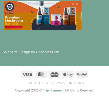
Website Design
by
Graphics Bite
Visa
MasterCard
Maestro
Apple
PayPal
Pay
PRIVACY POLICY
TERMS & CONDITIONS
Copyright 2026 ©
Trip Hammer
. All Rights Reserved.