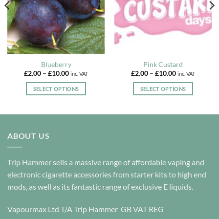
Blueberry
Pink Custard
Price
Price
£
2.00
–
£
10.00
£
2.00
–
£
10.00
inc. VAT
inc. VAT
range:
range:
£2.00
£2.00
SELECT OPTIONS
SELECT OPTIONS
through
through
£10.00
£10.00
This
This
product
product
has
has
multiple
multiple
ABOUT US
variants.
variants.
The
The
options
options
Trip Hammer sells a massive range of affordable vaping and
may
may
electronic cigarette accessories from starter kits to high end
be
be
mods, as well as its fantastic range of exclusive E liquids.
chosen
chosen
on
on
Vapourmax Ltd T/A Trip Hammer GB VAT REG
the
the