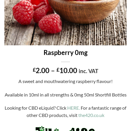
Raspberry 0mg
Price
2.00
–
10.00
£
£
inc. VAT
range:
A sweet and mouthwatering raspberry flavour!
£2.00
through
Available in 10ml in all strengths & 0mg 50ml Shortfill Bottles
£10.00
Looking for CBD eLiquid? Click
HERE.
For a fantastic range of
other CBD products, visit
the420.co.uk