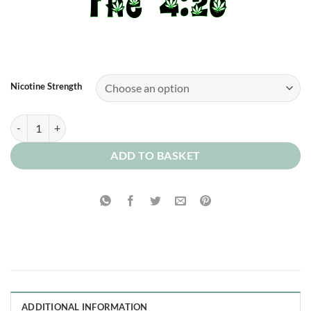
Nicotine Strength
Raspberry 0mg quantity
ADD TO BASKET
ADDITIONAL INFORMATION