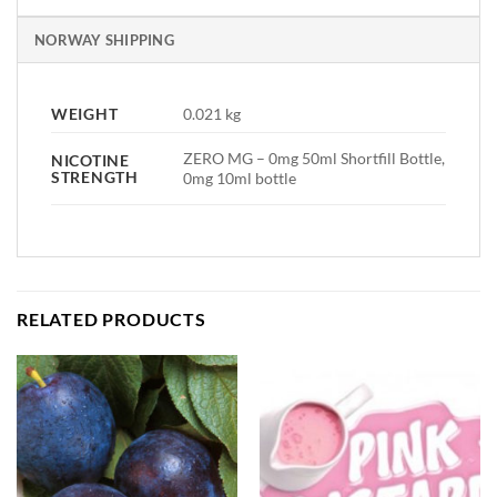
NORWAY SHIPPING
WEIGHT
0.021 kg
ZERO MG – 0mg 50ml Shortfill Bottle,
NICOTINE
STRENGTH
0mg 10ml bottle
RELATED PRODUCTS