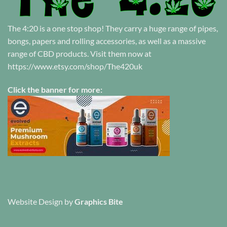
The 4:20 is a one stop shop! They carry a huge range of pipes,
bongs, papers and rolling accessories, as well as a massive
range of CBD products. Visit them now at
https://www.etsy.com/shop/The420uk
Click the banner for more:
Website Design
by
Graphics Bite