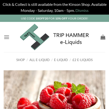
Click & Collect is still available from the Kinson Shop. Available
Monday - Saturday, 10am - 5pm.
Dismiss
Skip
USE CODE
10OFF20
FOR
10% OFF
YOUR ORDER!
to
content
SHOP
/
ALL E-LIQUID
/
E-LIQUID
/
£2 E-LIQUIDS