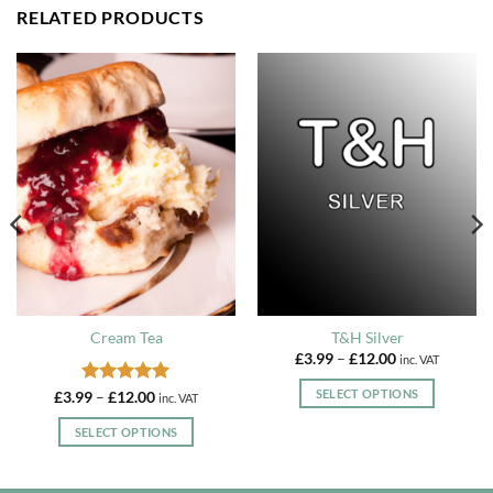
RELATED PRODUCTS
Cream Tea
T&H Silver
Price
£
3.99
–
£
12.00
inc. VAT
range:
£3.99
SELECT OPTIONS
Rated
5
Price
£
3.99
–
£
12.00
inc. VAT
through
range:
out of 5
£12.00
This
£3.99
SELECT OPTIONS
through
product
£12.00
This
has
product
multiple