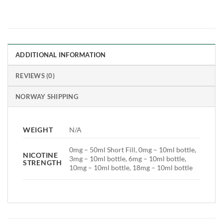
ADDITIONAL INFORMATION
REVIEWS (0)
NORWAY SHIPPING
WEIGHT
N/A
0mg – 50ml Short Fill, 0mg – 10ml bottle,
NICOTINE
3mg – 10ml bottle, 6mg – 10ml bottle,
STRENGTH
10mg – 10ml bottle, 18mg – 10ml bottle