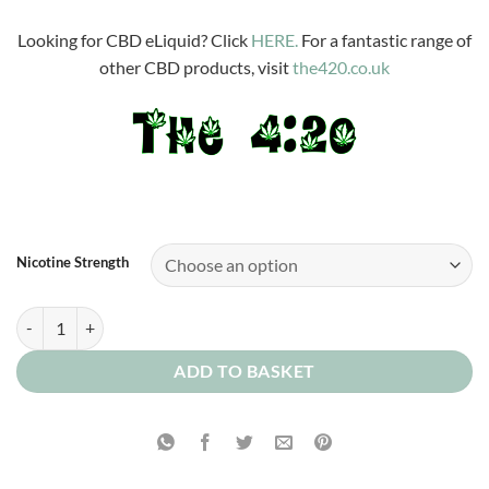
£3.99
through
Looking for CBD eLiquid? Click
HERE.
For a fantastic range of
£12.00
other CBD products, visit
the420.co.uk
Nicotine Strength
Devon Custard quantity
ADD TO BASKET