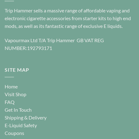
The
options
Trip Hammer sells a massive range of affordable vaping and
may
electronic cigarette accessories from starter kits to high end
be
mods, as well as its fantastic range of exclusive E liquids.
chosen
on
Vapourmax Ltd T/A Trip Hammer GB VAT REG
the
NUMBER:192793171
product
page
SITE MAP
Home
Visit Shop
FAQ
Get In Touch
Shipping & Delivery
E-Liquid Safety
Coupons