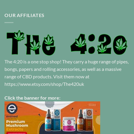
OUR AFFILIATES
The 4:20 is a one stop shop! They carry a huge range of pipes,
bongs, papers and rolling accessories, as well as a massive
range of CBD products. Visit them now at
https://www.etsy.com/shop/The420uk
Click the banner for more: