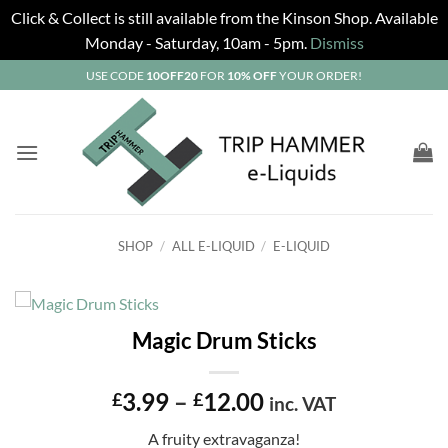
Click & Collect is still available from the Kinson Shop. Available
Monday - Saturday, 10am - 5pm.
Dismiss
Skip
USE CODE
10OFF20
FOR
10% OFF
YOUR ORDER!
to
content
SHOP
/
ALL E-LIQUID
/
E-LIQUID
Magic Drum Sticks
Price
3.99
–
12.00
£
£
inc. VAT
range:
A fruity extravaganza!