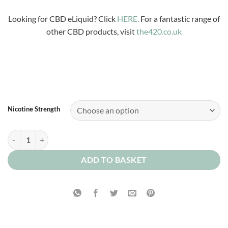
£3.99
through
Looking for CBD eLiquid? Click
HERE.
For a fantastic range of
£12.00
other CBD products, visit
the420.co.uk
Nicotine Strength
Magic Drum Sticks quantity
ADD TO BASKET