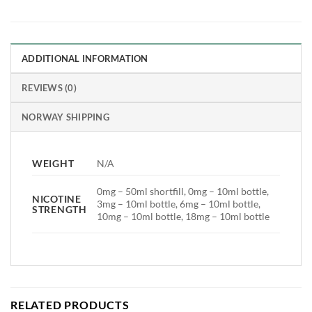
ADDITIONAL INFORMATION
REVIEWS (0)
NORWAY SHIPPING
WEIGHT
N/A
0mg – 50ml shortfill, 0mg – 10ml bottle,
NICOTINE
3mg – 10ml bottle, 6mg – 10ml bottle,
STRENGTH
10mg – 10ml bottle, 18mg – 10ml bottle
RELATED PRODUCTS