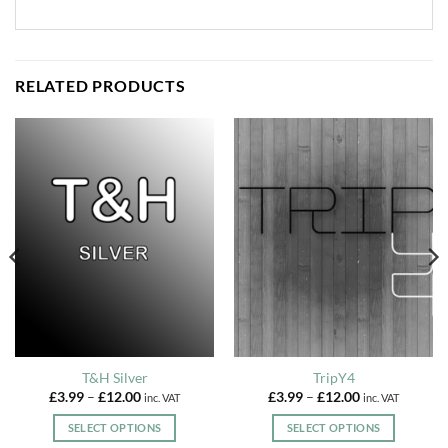
RELATED PRODUCTS
T&H Silver
TripY4
Price
Price
£
3.99
–
£
12.00
£
3.99
–
£
12.00
inc. VAT
inc. VAT
range:
range:
£3.99
£3.99
SELECT OPTIONS
SELECT OPTIONS
through
through
£12.00
£12.00