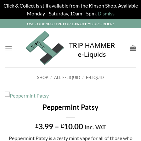
Click & Collect is still available from the Kinson Shop. Available
Monday - Saturday, 10am - 5pm.
Dismiss
Skip
USE CODE
10OFF20
FOR
10% OFF
YOUR ORDER!
to
content
SHOP
/
ALL E-LIQUID
/
E-LIQUID
Peppermint Patsy
Price
3.99
–
10.00
£
£
inc. VAT
range:
Peppermint Patsy is a zesty mint vape for all of those who