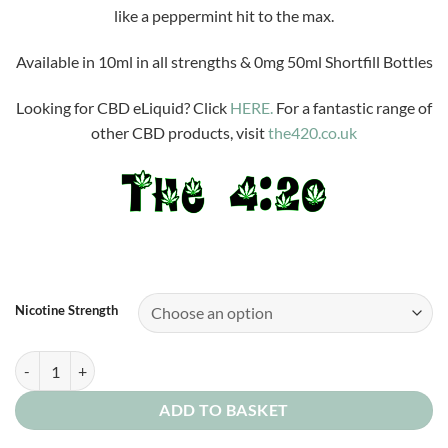
£3.99
like a peppermint hit to the max.
through
£10.00
Available in 10ml in all strengths & 0mg 50ml Shortfill Bottles
Looking for CBD eLiquid? Click
HERE.
For a fantastic range of
other CBD products, visit
the420.co.uk
Nicotine Strength
Peppermint Patsy quantity
ADD TO BASKET