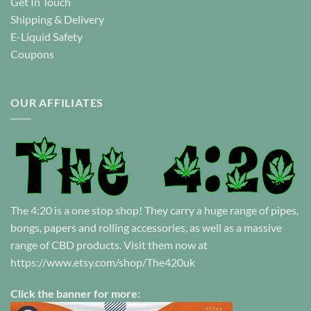
Get In Touch
Shipping & Delivery
E-Liquid Safety
Coupons
OUR AFFILIATES
The 4:20 is a one stop shop! They carry a huge range of pipes,
bongs, papers and rolling accessories, as well as a massive
range of CBD products. Visit them now at
https://www.etsy.com/shop/The420uk
Click the banner for more: