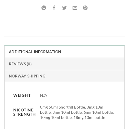
ADDITIONAL INFORMATION
REVIEWS (0)
NORWAY SHIPPING
WEIGHT
N/A
0mg 50ml Shortfill Bottle, 0mg 10ml
NICOTINE
bottle, 3mg 10ml bottle, 6mg 10ml bottle,
STRENGTH
10mg 10ml bottle, 18mg 10ml bottle