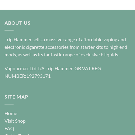
This
This
product
product
has
has
multiple
multiple
ABOUT US
variants.
variants.
The
The
options
options
Trip Hammer sells a massive range of affordable vaping and
may
may
electronic cigarette accessories from starter kits to high end
be
be
mods, as well as its fantastic range of exclusive E liquids.
chosen
chosen
on
on
Vapourmax Ltd T/A Trip Hammer GB VAT REG
the
the
NUMBER:192793171
product
product
page
page
SITE MAP
Home
Visit Shop
FAQ