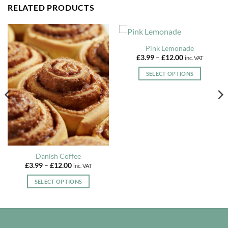
RELATED PRODUCTS
Pink Lemonade
Price
£
3.99
–
£
12.00
inc. VAT
range:
£3.99
SELECT OPTIONS
through
£12.00
This
product
has
multiple
variants.
The
options
Danish Coffee
may
Price
£
3.99
–
£
12.00
inc. VAT
be
range:
£3.99
chosen
SELECT OPTIONS
through
£12.00
on
This
the
product
product
has
page
multiple