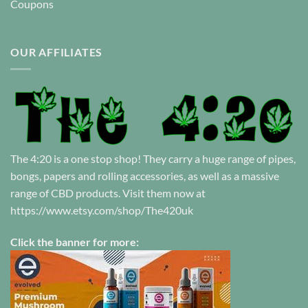
Coupons
OUR AFFILIATES
The 4:20 is a one stop shop! They carry a huge range of pipes,
bongs, papers and rolling accessories, as well as a massive
range of CBD products. Visit them now at
https://www.etsy.com/shop/The420uk
Click the banner for more: