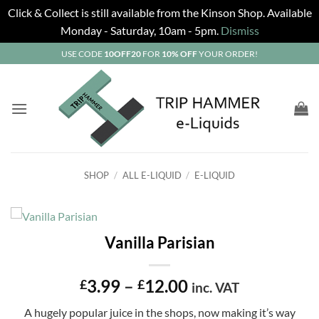
Click & Collect is still available from the Kinson Shop. Available
Monday - Saturday, 10am - 5pm.
Dismiss
Skip
USE CODE
10OFF20
FOR
10% OFF
YOUR ORDER!
to
content
SHOP
/
ALL E-LIQUID
/
E-LIQUID
Vanilla Parisian
Price
3.99
–
12.00
£
£
inc. VAT
range:
A hugely popular juice in the shops, now making it’s way