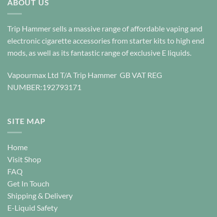
ABOUT US
variants.
The
options
Trip Hammer sells a massive range of affordable vaping and
may
electronic cigarette accessories from starter kits to high end
be
mods, as well as its fantastic range of exclusive E liquids.
chosen
on
Vapourmax Ltd T/A Trip Hammer GB VAT REG
the
NUMBER:192793171
product
page
SITE MAP
Home
Visit Shop
FAQ
Get In Touch
Shipping & Delivery
E-Liquid Safety