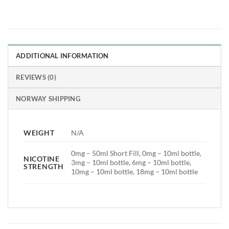
ADDITIONAL INFORMATION
REVIEWS (0)
NORWAY SHIPPING
WEIGHT
N/A
0mg – 50ml Short Fill, 0mg – 10ml bottle,
NICOTINE
3mg – 10ml bottle, 6mg – 10ml bottle,
STRENGTH
10mg – 10ml bottle, 18mg – 10ml bottle