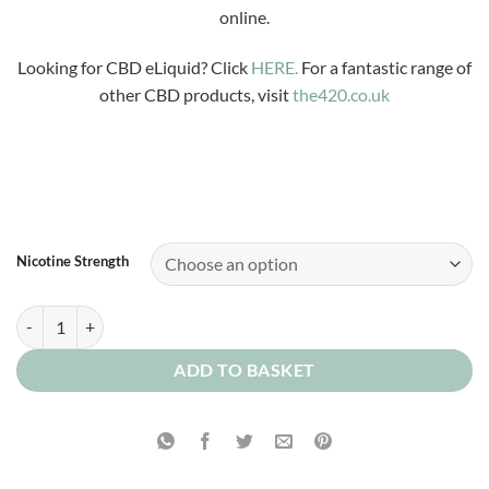
£3.99
online.
through
£12.00
Looking for CBD eLiquid? Click
HERE.
For a fantastic range of
other CBD products, visit
the420.co.uk
Nicotine Strength
Vanilla Parisian quantity
ADD TO BASKET