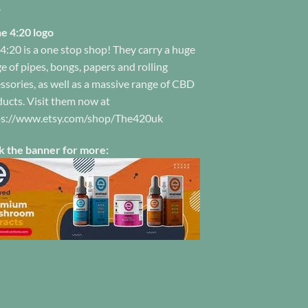
product
ge
page
4:20 is a one stop shop! They carry a huge
e of pipes, bongs, papers and rolling
ssories, as well as a massive range of CBD
ucts. Visit them now at
ps://www.etsy.com/shop/The420uk
k the banner for more: