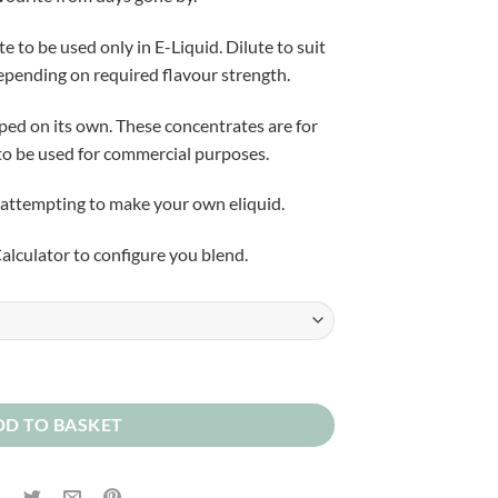
£5.50
through
to be used only in E-Liquid. Dilute to suit
£25.00
pending on required flavour strength.
aped on its own. These concentrates are for
to be used for commercial purposes.
attempting to make your own eliquid.
alculator to configure you blend.
tity
DD TO BASKET