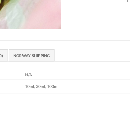
0)
NORWAY SHIPPING
N/A
10ml, 30ml, 100ml