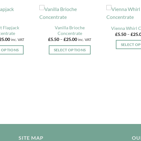
t Flapjack
Vanilla Brioche
Vienna Whirl 
entrate
Concentrate
£
5.50
–
£
25.
Price
Price
25.00
£
5.50
–
£
25.00
inc. VAT
inc. VAT
range:
range:
SELECT O
£5.50
£5.50
T OPTIONS
SELECT OPTIONS
through
through
Th
£25.00
£25.00
This
This
pr
product
product
ha
has
has
mu
multiple
multiple
va
variants.
variants.
T
The
The
op
options
options
m
may
may
b
be
be
c
chosen
chosen
o
on
on
th
the
the
SITE MAP
OUR
pr