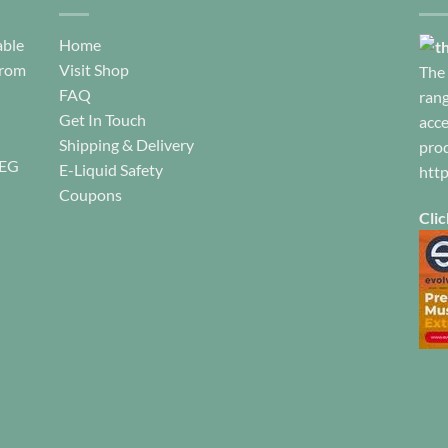
product
product
pa
page
page
able
Home
from
Visit Shop
The 
FAQ
rang
Get In Touch
acce
Shipping & Delivery
prod
REG
E-Liquid Safety
htt
Coupons
Clic