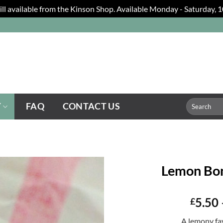
still available from the Kinson Shop. Available Monday - Saturday,
Search
Y
FAQ
CONTACT US
for:
Lemon Bon
5.50
£
A lemony fa