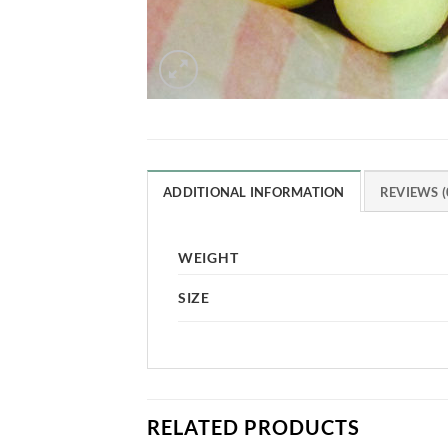
ADDITIONAL INFORMATION
REVIEWS (
WEIGHT
SIZE
RELATED PRODUCTS