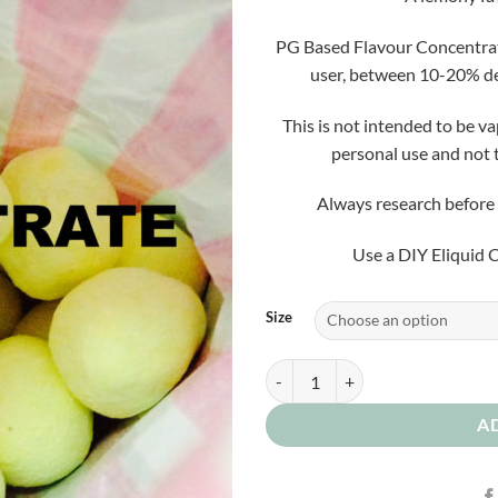
PG Based Flavour Concentrate 
user, between 10-20% de
This is not intended to be v
personal use and not 
Always research before 
Use a DIY Eliquid C
Size
Lemon Bon Bon Concentrate quan
A