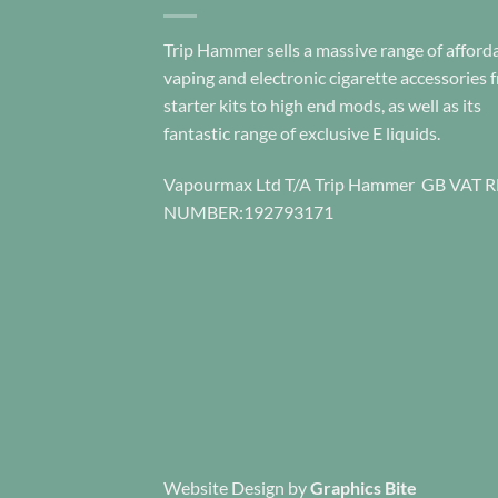
product
page
Trip Hammer sells a massive range of afford
vaping and electronic cigarette accessories 
starter kits to high end mods, as well as its
fantastic range of exclusive E liquids.
Vapourmax Ltd T/A Trip Hammer GB VAT 
NUMBER:192793171
Website Design
by
Graphics Bite