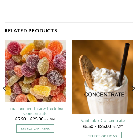
RELATED PRODUCTS
Trip Hammer Fruity Pastilles
Concentrate
Price
£
5.50
–
£
25.00
inc. VAT
Vanillabix Concentrate
range:
Price
£
5.50
–
£
25.00
£5.50
inc. VAT
SELECT OPTIONS
range:
through
£5.50
£25.00
This
SELECT OPTIONS
through