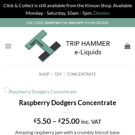
Click & Collect is still available from the Kinson Shop. Available
Monday - Saturday, 10am - 5pm.
Dismiss
Skip
USE CODE
10OFF20
FOR
10% OFF
YOUR ORDER!
to
content
SHOP
/
DIY
/
CONCENTRATE
Raspberry Dodgers Concentrate
Price
5.50
–
25.00
£
£
inc. VAT
range:
Amazing raspberry jam with a crumbly biscuit base.