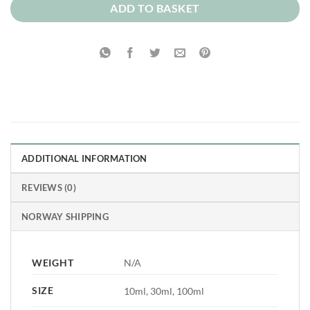
ADD TO BASKET
ADDITIONAL INFORMATION
REVIEWS (0)
NORWAY SHIPPING
WEIGHT
N/A
SIZE
10ml, 30ml, 100ml