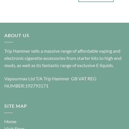
£25.00
product
This
has
product
multiple
has
variants.
multiple
The
variants.
options
ABOUT US
The
may
options
be
may
Trip Hammer sells a massive range of affordable vaping and
chosen
be
electronic cigarette accessories from starter kits to high end
on
chosen
the
mods, as well as its fantastic range of exclusive E liquids.
on
product
the
page
product
Vapourmax Ltd T/A Trip Hammer GB VAT REG
page
NUMBER:192793171
SITE MAP
Home
Visit Shop