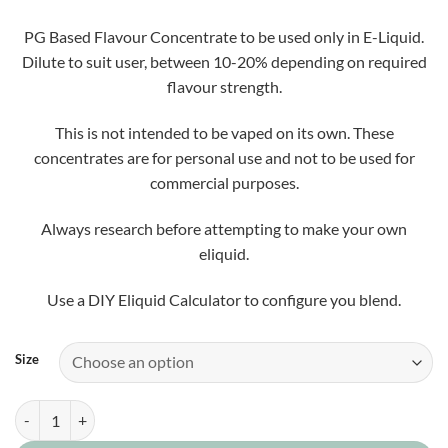
£5.50
through
PG Based Flavour Concentrate to be used only in E-Liquid.
£25.00
Dilute to suit user, between 10-20% depending on required
flavour strength.
This is not intended to be vaped on its own. These
concentrates are for personal use and not to be used for
commercial purposes.
Always research before attempting to make your own
eliquid.
Use a DIY Eliquid Calculator to configure you blend.
Size
Raspberry Dodgers Concentrate quantity