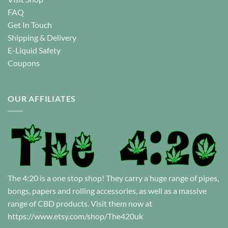
FAQ
Get In Touch
Shipping & Delivery
E-Liquid Safety
Coupons
OUR AFFILIATES
The 4:20 is a one stop shop! They carry a huge range of pipes,
bongs, papers and rolling accessories, as well as a massive
range of CBD products. Visit them now at
https://www.etsy.com/shop/The420uk