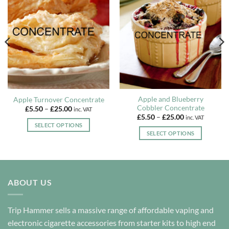
Apple and Blueberry
Apple Turnover Concentrate
Cobbler Concentrate
Price
£
5.50
–
£
25.00
inc. VAT
range:
Price
£
5.50
–
£
25.00
inc. VAT
£5.50
range:
SELECT OPTIONS
through
£5.50
SELECT OPTIONS
£25.00
This
through
£25.00
This
product
product
has
has
multiple
multiple
variants.
ABOUT US
variants.
The
The
options
options
Trip Hammer sells a massive range of affordable vaping and
may
may
electronic cigarette accessories from starter kits to high end
be