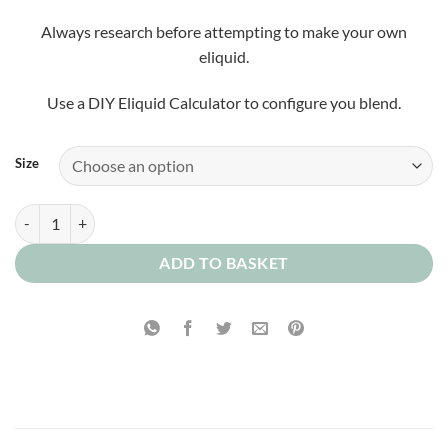
Always research before attempting to make your own
eliquid.
Use a DIY Eliquid Calculator to configure you blend.
Size
Rice Pudding Concentrate quantity
ADD TO BASKET