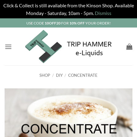
Click & Collect is still available from the Kinson Shop. Available
Monday - Saturday, 10am - 5pm.
Dismiss
Skip
USE CODE
10OFF20
FOR
10% OFF
YOUR ORDER!
to
content
SHOP
/
DIY
/
CONCENTRATE