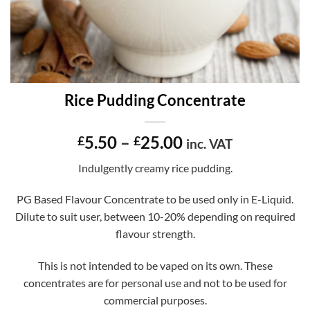
Rice Pudding Concentrate
Price
5.50
–
25.00
£
£
inc. VAT
range:
Indulgently creamy rice pudding.
£5.50
through
PG Based Flavour Concentrate to be used only in E-Liquid.
£25.00
Dilute to suit user, between 10-20% depending on required
flavour strength.
This is not intended to be vaped on its own. These
concentrates are for personal use and not to be used for
commercial purposes.