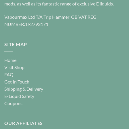
be
chosen
mods, as well as its fantastic range of exclusive E liquids.
chosen
on
on
the
Vapourmax Ltd T/A Trip Hammer GB VAT REG
the
product
NUMBER:192793171
product
page
page
SITE MAP
Home
Visit Shop
FAQ
Get In Touch
Shipping & Delivery
E-Liquid Safety
Coupons
OUR AFFILIATES