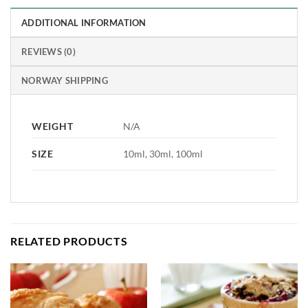
ADDITIONAL INFORMATION
REVIEWS (0)
NORWAY SHIPPING
WEIGHT
N/A
SIZE
10ml, 30ml, 100ml
RELATED PRODUCTS