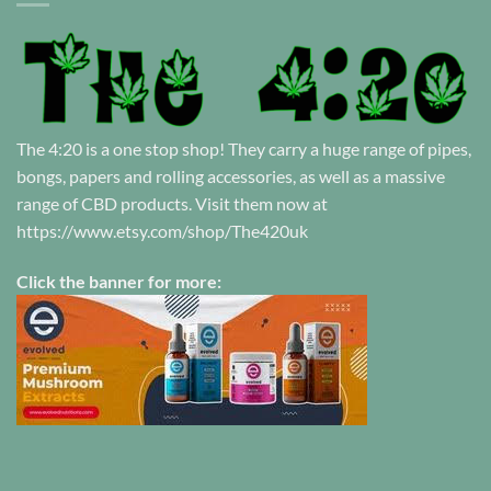
The 4:20 is a one stop shop! They carry a huge range of pipes,
bongs, papers and rolling accessories, as well as a massive
range of CBD products. Visit them now at
https://www.etsy.com/shop/The420uk
Click the banner for more: