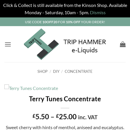
Click & Collect is still available from the Kinson Shop. Available
Monday - Saturday, 10am - 5pm.
Dismiss
Skip
USE CODE
10OFF20
FOR
10% OFF
YOUR ORDER!
to
content
SHOP
/
DIY
/
CONCENTRATE
Terry Tunes Concentrate
Price
5.50
–
25.00
£
£
inc. VAT
range:
Sweet cherry with hints of menthol, aniseed and eucalyptus.