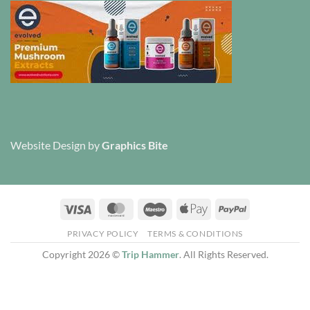
Website Design
by
Graphics Bite
Visa
MasterCard
Maestro
Apple
PayPal
Pay
PRIVACY POLICY
TERMS & CONDITIONS
Copyright 2026 ©
Trip Hammer
. All Rights Reserved.