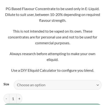
£5.50
through
PG Based Flavour Concentrate to be used only in E-Liquid.
£25.00
Dilute to suit user, between 10-20% depending on required
flavour strength.
This is not intended to be vaped on its own. These
concentrates are for personal use and not to be used for
commercial purposes.
Always research before attempting to make your own
eliquid.
Use a DIY Eliquid Calculator to configure you blend.
Size
Terry Tunes Concentrate quantity