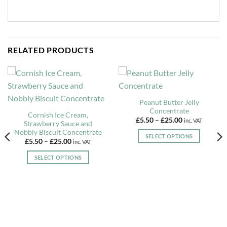
RELATED PRODUCTS
Peanut Butter Jelly
Concentrate
Cornish Ice Cream,
Price
£
5.50
–
£
25.00
inc. VAT
Strawberry Sauce and
range:
Nobbly Biscuit Concentrate
£5.50
SELECT OPTIONS
through
Price
£
5.50
–
£
25.00
inc. VAT
£25.00
range:
This
£5.50
SELECT OPTIONS
product
through
£25.00
This
has
product
multiple
has
variants.
multiple
The
variants.
options
The
may