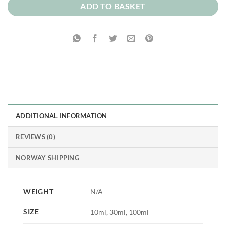
ADD TO BASKET
ADDITIONAL INFORMATION
REVIEWS (0)
NORWAY SHIPPING
WEIGHT
N/A
SIZE
10ml, 30ml, 100ml