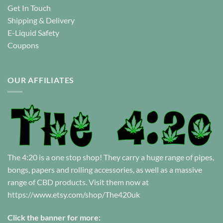
Get In Touch
Shipping & Delivery
E-Liquid Safety
Coupons
OUR AFFILIATES
The 4:20 is a one stop shop! They carry a huge range of pipes,
bongs, papers and rolling accessories, as well as a massive
range of CBD products. Visit them now at
https://www.etsy.com/shop/The420uk
Click the banner for more: