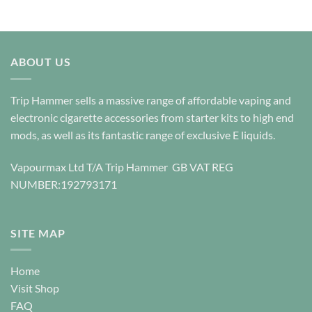
options
be
may
chosen
be
on
chosen
the
ABOUT US
on
product
the
page
product
Trip Hammer sells a massive range of affordable vaping and
page
electronic cigarette accessories from starter kits to high end
mods, as well as its fantastic range of exclusive E liquids.
Vapourmax Ltd T/A Trip Hammer GB VAT REG
NUMBER:192793171
SITE MAP
Home
Visit Shop
FAQ