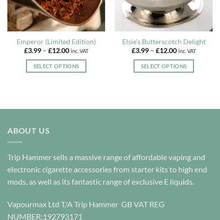
Emperor (Limited Edition)
Elsie’s Butterscotch Delight
Price
Price
£
3.99
–
£
12.00
£
3.99
–
£
12.00
inc. VAT
inc. VAT
range:
range:
£3.99
£3.99
SELECT OPTIONS
SELECT OPTIONS
through
through
£12.00
£12.00
This
This
product
product
has
has
multiple
multiple
variants.
variants.
The
The
ABOUT US
options
options
may
may
Trip Hammer sells a massive range of affordable vaping and
be
be
electronic cigarette accessories from starter kits to high end
chosen
chosen
on
on
mods, as well as its fantastic range of exclusive E liquids.
the
the
product
product
Vapourmax Ltd T/A Trip Hammer GB VAT REG
page
page
NUMBER:192793171