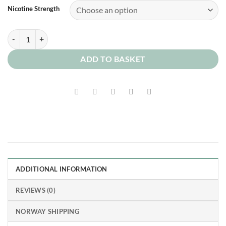
Nicotine Strength
Butter Shortbread quantity
ADD TO BASKET
ADDITIONAL INFORMATION
REVIEWS (0)
NORWAY SHIPPING