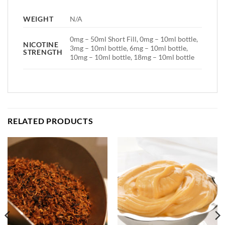
WEIGHT
N/A
0mg – 50ml Short Fill, 0mg – 10ml bottle,
NICOTINE
3mg – 10ml bottle, 6mg – 10ml bottle,
STRENGTH
10mg – 10ml bottle, 18mg – 10ml bottle
RELATED PRODUCTS