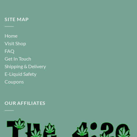
SITE MAP
Home
Visit Shop
FAQ
Get In Touch
Shipping & Delivery
E-Liquid Safety
Coupons
OUR AFFILIATES