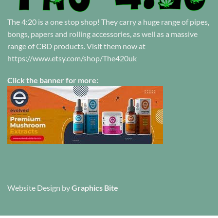
The 4:20 is a one stop shop! They carry a huge range of pipes,
bongs, papers and rolling accessories, as well as a massive
range of CBD products. Visit them now at
https://www.etsy.com/shop/The420uk
Click the banner for more:
Website Design
by
Graphics Bite