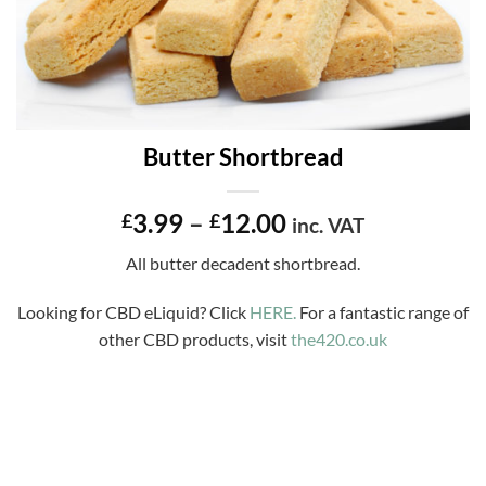
Butter Shortbread
Price
3.99
–
12.00
£
£
inc. VAT
range:
All butter decadent shortbread.
£3.99
through
Looking for CBD eLiquid? Click
HERE.
For a fantastic range of
£12.00
other CBD products, visit
the420.co.uk