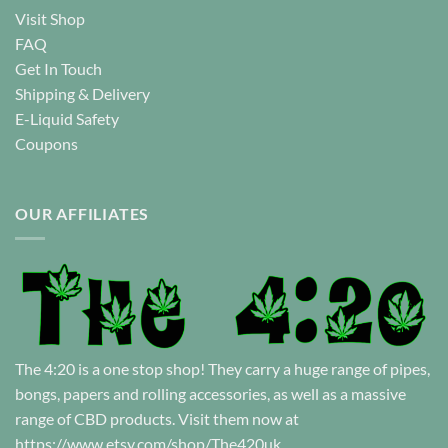
Visit Shop
FAQ
Get In Touch
Shipping & Delivery
E-Liquid Safety
Coupons
OUR AFFILIATES
The 4:20 is a one stop shop! They carry a huge range of pipes,
bongs, papers and rolling accessories, as well as a massive
range of CBD products. Visit them now at
https://www.etsy.com/shop/The420uk