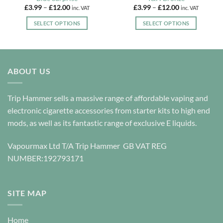
Price
Price
£
3.99
–
£
12.00
£
3.99
–
£
12.00
inc. VAT
inc. VAT
range:
range:
£3.99
£3.99
SELECT OPTIONS
SELECT OPTIONS
through
through
£12.00
£12.00
This
This
product
product
has
has
multiple
multiple
ABOUT US
variants.
variants.
The
The
options
options
Trip Hammer sells a massive range of affordable vaping and
may
may
electronic cigarette accessories from starter kits to high end
be
be
mods, as well as its fantastic range of exclusive E liquids.
chosen
chosen
on
on
Vapourmax Ltd T/A Trip Hammer GB VAT REG
the
the
NUMBER:192793171
product
product
page
page
SITE MAP
Home