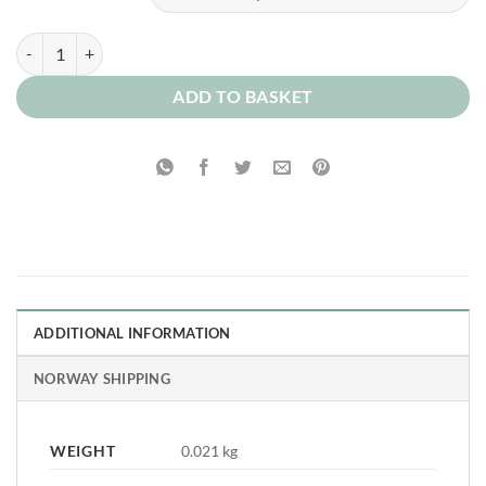
Chocolate Biscuit Milkshake 0mg quantity
ADD TO BASKET
ADDITIONAL INFORMATION
NORWAY SHIPPING
WEIGHT
0.021 kg