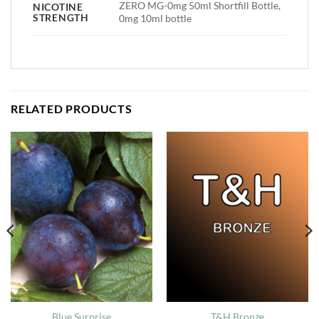
ZERO MG-0mg 50ml Shortfill Bottle,
NICOTINE
STRENGTH
0mg 10ml bottle
RELATED PRODUCTS
Blue Surprise
T&H Bronze