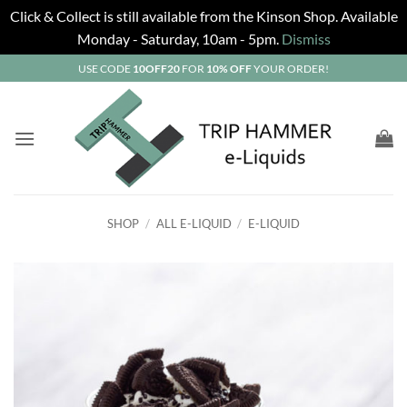
Click & Collect is still available from the Kinson Shop. Available
Monday - Saturday, 10am - 5pm.
Dismiss
Skip
USE CODE
10OFF20
FOR
10% OFF
YOUR ORDER!
to
content
SHOP
/
ALL E-LIQUID
/
E-LIQUID