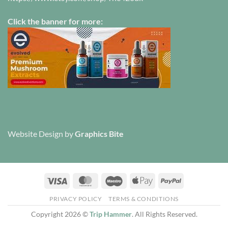
Click the banner for more:
Website Design
by
Graphics Bite
Visa
MasterCard
Maestro
Apple
PayPal
Pay
PRIVACY POLICY
TERMS & CONDITIONS
Copyright 2026 ©
Trip Hammer
. All Rights Reserved.