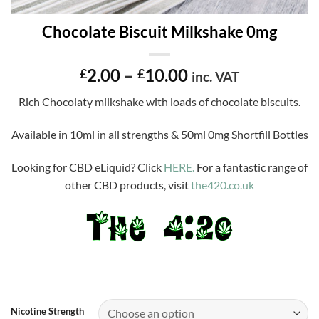
Chocolate Biscuit Milkshake 0mg
Price
2.00
–
10.00
£
£
inc. VAT
range:
Rich Chocolaty milkshake with loads of chocolate biscuits.
£2.00
through
Available in 10ml in all strengths & 50ml 0mg Shortfill Bottles
£10.00
Looking for CBD eLiquid? Click
HERE.
For a fantastic range of
other CBD products, visit
the420.co.uk
Nicotine Strength