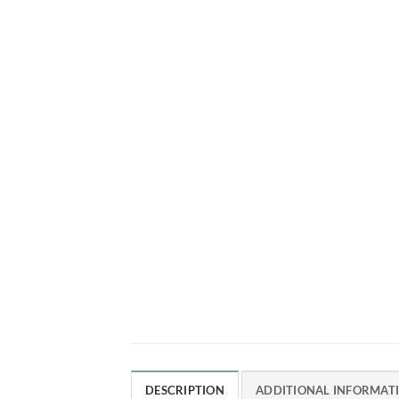
DESCRIPTION
ADDITIONAL INFORMAT