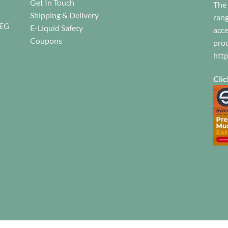
Get In Touch
The 
c
the
the
Shipping & Delivery
o
rang
product
product
REG
E-Liquid Safety
th
acce
page
page
pr
Coupons
prod
pa
htt
Clic