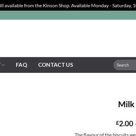
still available from the Kinson Shop. Available Monday - Saturday,
Search
Y
FAQ
CONTACT US
for:
Milk
2.00
£
The flavour of the biscuits we 