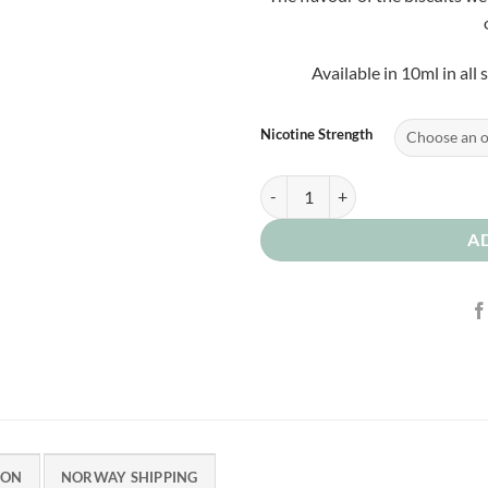
Available in 10ml in all
Nicotine Strength
Milk Biscuits 0mg quantity
A
ION
NORWAY SHIPPING