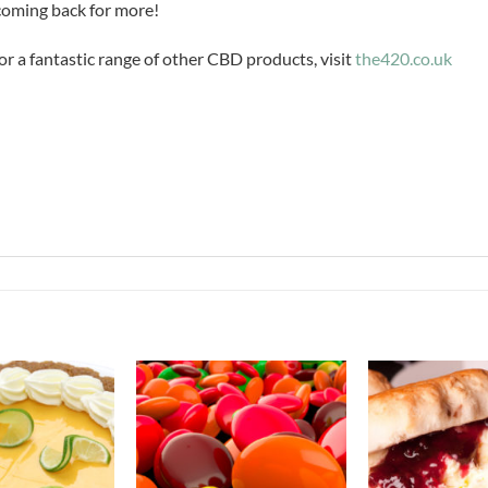
 coming back for more!
or a fantastic range of other CBD products, visit
the420.co.uk