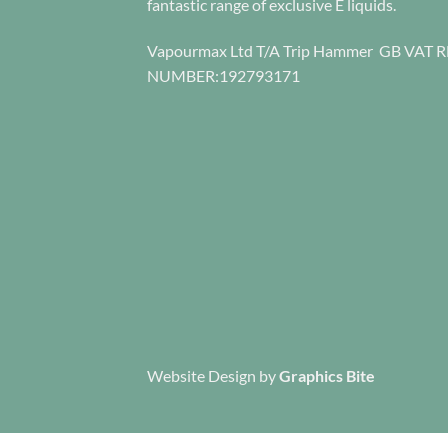
fantastic range of exclusive E liquids.
the
the
product
product
Vapourmax Ltd T/A Trip Hammer GB VAT 
page
page
NUMBER:192793171
Website Design
by
Graphics Bite