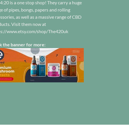
4:20 is a one stop shop! They carry a huge
hosen
the
n
e of pipes, bongs, papers and rolling
product
e
ssories, as well as a massive range of CBD
page
oduct
ucts. Visit them now at
ge
ps://www.etsy.com/shop/The420uk
k the banner for more: