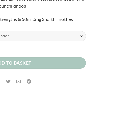
£2.00
our childhood!
through
£10.00
 strengths & 50ml 0mg Shortfill Bottles
DD TO BASKET