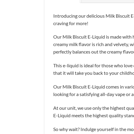
Introducing our delicious Milk Biscuit E
craving for more!
Our Milk Biscuit E-Liquid is made with h
creamy milk flavor is rich and velvety, 
perfectly balances out the creamy flavo
This e-liquid is ideal for those who lov
that it will take you back to your childh
Our Milk Biscuit E-Liquid comes in vari
looking for a satisfying all-day vape or 
At our unit, we use only the highest qua
E-Liquid meets the highest quality stan
So why wait? Indulge yourself in the mo