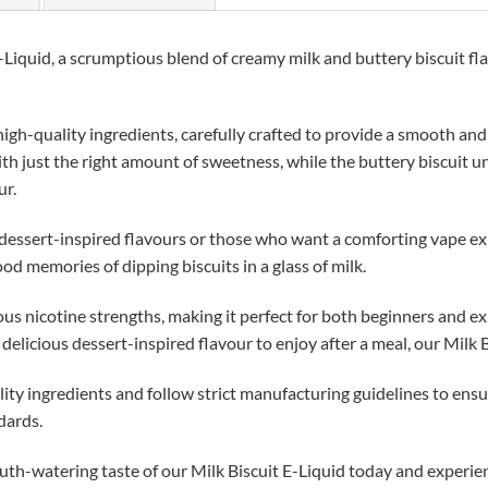
-Liquid, a scrumptious blend of creamy milk and buttery biscuit fla
igh-quality ingredients, carefully crafted to provide a smooth and
with just the right amount of sweetness, while the buttery biscuit u
ur.
e dessert-inspired flavours or those who want a comforting vape ex
ood memories of dipping biscuits in a glass of milk.
ous nicotine strengths, making it perfect for both beginners and 
a delicious dessert-inspired flavour to enjoy after a meal, our Milk B
lity ingredients and follow strict manufacturing guidelines to ensu
dards.
uth-watering taste of our Milk Biscuit E-Liquid today and experien