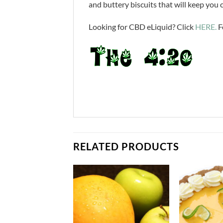
and buttery biscuits that will keep you
Looking for CBD eLiquid? Click
HERE.
F
RELATED PRODUCTS