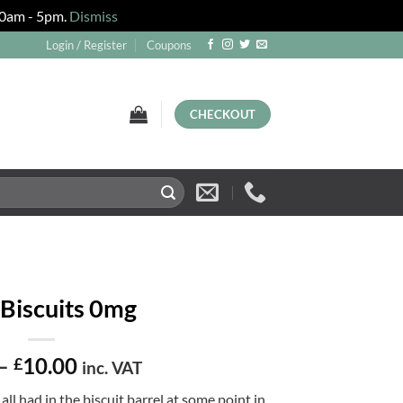
 10am - 5pm.
Dismiss
Login / Register
Coupons
CHECKOUT
 Biscuits 0mg
Price
–
10.00
£
inc. VAT
range:
all had in the biscuit barrel at some point in