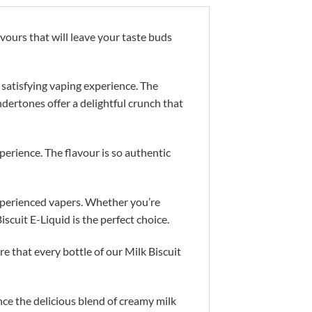
vours that will leave your taste buds
 satisfying vaping experience. The
ndertones offer a delightful crunch that
perience. The flavour is so authentic
experienced vapers. Whether you’re
iscuit E-Liquid is the perfect choice.
re that every bottle of our Milk Biscuit
ce the delicious blend of creamy milk