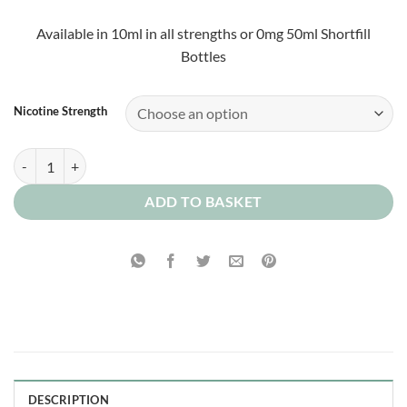
£2.00
through
Available in 10ml in all strengths or 0mg 50ml Shortfill
£10.00
Bottles
Nicotine Strength
Pink Custard 0mg quantity
ADD TO BASKET
DESCRIPTION