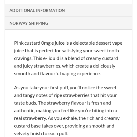
ADDITIONAL INFORMATION
NORWAY SHIPPING
Pink custard 0mg e juice is a delectable dessert vape
juice that is perfect for satisfying your sweet tooth
cravings. This e-liquid is a blend of creamy custard
and juicy strawberries, which create a deliciously
smooth and flavourful vaping experience.
As you take your first puff, you’ll notice the sweet
and tangy notes of ripe strawberries that hit your
taste buds. The strawberry flavour is fresh and
authentic, making you feel like you’re biting into a
real strawberry. As you exhale, the rich and creamy
custard base takes over, providing a smooth and
velvety finish to each puff.