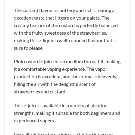
The custard flavour is buttery and rich, creating a
decadent taste that lingers on your palate. The
creamy texture of the custard is perfectly balanced
with the fruity sweetness of the strawberries,
making this e-liquid a well-rounded flavour that is
sure to please.
Pink custard e juice has a medium throat hit, making
it a comfortable vaping experience. The vapor
production is excellent, and the aroma is heavenly,
filling the air with the delightful scent of
strawberries and custard.
This e-juice is available in a variety of nicotine
strengths, making it suitable for both beginners and
experienced vapers.
Overall, pink custard e juice is a fantastic dessert