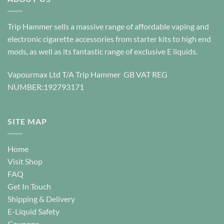
variants.
variants.
The
The
options
options
Trip Hammer sells a massive range of affordable vaping and
may
may
electronic cigarette accessories from starter kits to high end
be
be
mods, as well as its fantastic range of exclusive E liquids.
chosen
chosen
on
on
Vapourmax Ltd T/A Trip Hammer GB VAT REG
the
the
NUMBER:192793171
product
product
page
page
SITE MAP
Home
Visit Shop
FAQ
Get In Touch
Shipping & Delivery
E-Liquid Safety
Coupons