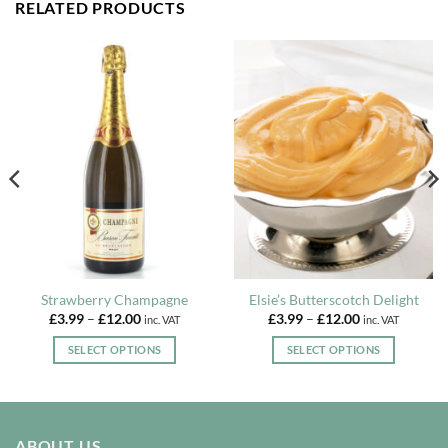
RELATED PRODUCTS
Strawberry Champagne
Elsie’s Butterscotch Delight
Price
Price
£
3.99
–
£
12.00
£
3.99
–
£
12.00
inc. VAT
inc. VAT
range:
range:
£3.99
£3.99
SELECT OPTIONS
SELECT OPTIONS
through
through
£12.00
£12.00
This
This
product
product
has
has
multiple
multiple
ABOUT US