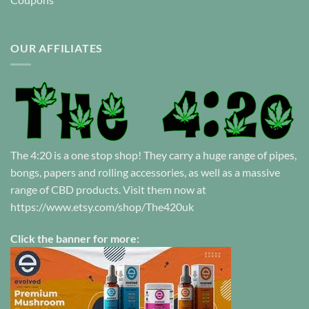
OUR AFFILIATES
The 4:20 is a one stop shop! They carry a huge range of pipes,
bongs, papers and rolling accessories, as well as a massive
range of CBD products. Visit them now at
https://www.etsy.com/shop/The420uk
Click the banner for more: