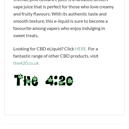
vape juice that is perfect for those who love creamy
and fruity flavours. With its authentic taste and
smooth texture, this e-liquid is sure to become a
favourite among vapers who enjoy indulging in
sweet treats.
Looking for CBD eLiquid? Click
HERE.
For a
fantastic range of other CBD products, visit
the420.co.uk