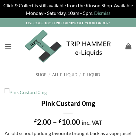
Click & Collect is still available from the Kinson Shop. Available
Monday - Saturday, 10am - 5pm.
Dismiss
Skip
USE CODE
10OFF20
FOR
10% OFF
YOUR ORDER!
to
content
SHOP
/
ALL E-LIQUID
/
E-LIQUID
Pink Custard 0mg
Price
2.00
–
10.00
£
£
inc. VAT
range:
An old school pudding favourite brought back as a vape juice!