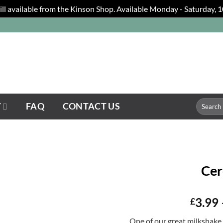
still available from the Kinson Shop. Available Monday - Saturday,
Search
Y
FAQ
CONTACT US
for:
Cer
3.99
£
One of our great milkshake 