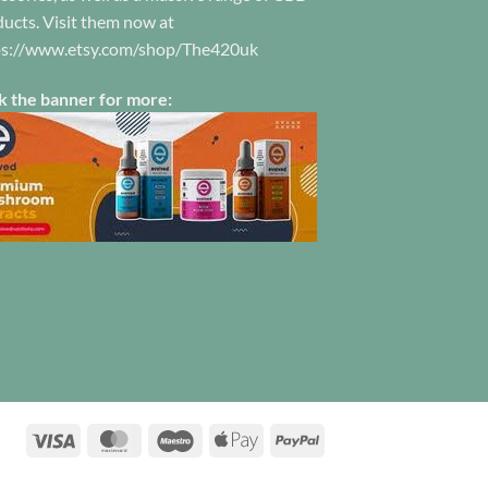
ucts. Visit them now at
on
the
ps://www.etsy.com/shop/The420uk
product
page
k the banner for more:
Visa
MasterCard
Maestro
Apple
PayPal
Pay