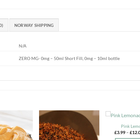
0)
NORWAY SHIPPING
N/A
ZERO MG- 0mg – 50ml Short Fill, 0mg – 10ml bottle
Pink Lem
£
3.99
–
£
12.