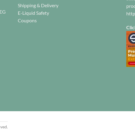
Shipping & Delivery
prod
on
on
REG
E-Liquid Safety
the
the
htt
product
product
Coupons
page
page
Clic
rved.