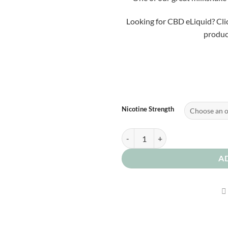
Looking for CBD eLiquid? Cli
product
Nicotine Strength
Cereal Bix 0mg quantity
A