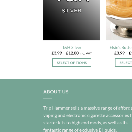
Playboy
T&H Silver
Elsie’s Butt
Price
Price
–
£
12.00
£
3.99
–
£
12.00
£
3.99
–
£
inc. VAT
inc. VAT
range:
range:
£3.99
£3.99
LECT OPTIONS
SELECT OPTIONS
SELEC
through
through
£12.00
£12.00
This
This
product
product
has
has
multiple
multiple
ABOUT US
variants.
variants.
The
The
Trip Hammer sells a massive range of afford
options
options
vaping and electronic cigarette accessories 
may
may
starter kits to high end mods, as well as its
be
be
fantastic range of exclusive E liquids.
chosen
chosen