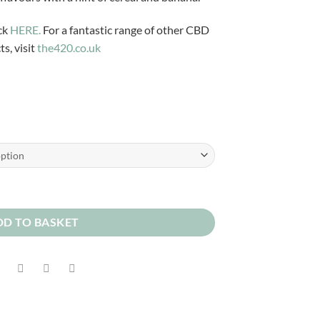
£3.99
through
ck
HERE.
For a fantastic range of other CBD
£12.00
s, visit
the420.co.uk
DD TO BASKET