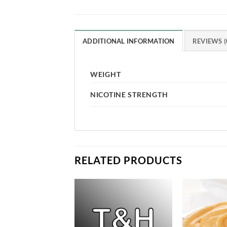
ADDITIONAL INFORMATION
REVIEWS (
WEIGHT
NICOTINE STRENGTH
RELATED PRODUCTS