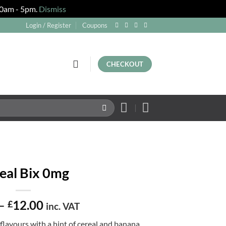
 10am - 5pm.
Dismiss
Login / Register
Coupons
CHECKOUT
eal Bix 0mg
Price
–
12.00
£
inc. VAT
range:
flavours with a hint of cereal and banana.