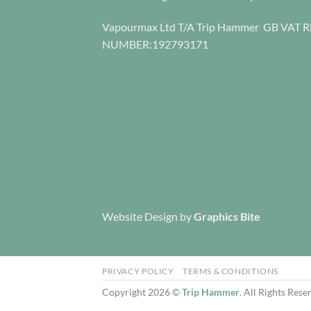
on
on
Vapourmax Ltd T/A Trip Hammer GB VAT 
the
the
NUMBER:192793171
product
product
page
page
Website Design
by
Graphics Bite
PRIVACY POLICY
TERMS & CONDITIONS
Copyright 2026 ©
Trip Hammer
. All Rights Rese