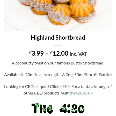
Highland Shortbread
Price
3.99
–
12.00
£
£
inc. VAT
range:
A coconutty twist on our famous Butter Shortbread.
£3.99
through
Available in 10ml in all strengths & 0mg 50ml Shortfill Bottles
£12.00
Looking for CBD eLiquid? Click
HERE.
For a fantastic range of
other CBD products, visit
the420.co.uk