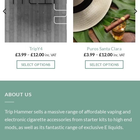
TripY4
Puros Santa Clara
Price
Price
£
3.99
–
£
12.00
£
3.99
–
£
12.00
inc. VAT
inc. VAT
range:
range:
£3.99
£3.99
SELECT OPTIONS
SELECT OPTIONS
through
through
£12.00
£12.00
This
This
product
product
has
has
multiple
multiple
ABOUT US
variants.
variants.
The
The
options
options
Trip Hammer sells a massive range of affordable vaping and
may
may
electronic cigarette accessories from starter kits to high end
be
be
mods, as well as its fantastic range of exclusive E liquids.
chosen
chosen
on
on