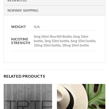
REVIEWS (0)
NORWAY SHIPPING
WEIGHT
N/A
0mg 50ml Shortfill Bottle, 0mg 10ml
NICOTINE
bottle, 3mg 10ml bottle, 6mg 10ml bottle,
STRENGTH
10mg 10ml bottle, 18mg 10ml bottle
RELATED PRODUCTS