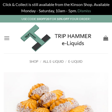
Click & Collect is still available from the Kinson Shop. Available
Monday - Saturday, 10am - 5pm.
Dismiss
Skip
USE CODE
10OFF20
FOR
10% OFF
YOUR ORDER!
to
content
SHOP
/
ALL E-LIQUID
/
E-LIQUID