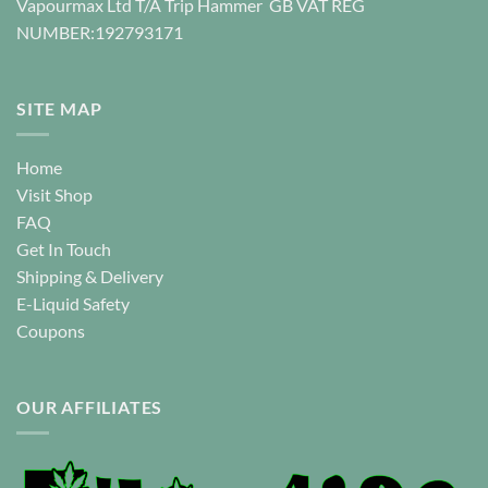
Vapourmax Ltd T/A Trip Hammer GB VAT REG
the
the
NUMBER:192793171
product
product
page
page
SITE MAP
Home
Visit Shop
FAQ
Get In Touch
Shipping & Delivery
E-Liquid Safety
Coupons
OUR AFFILIATES