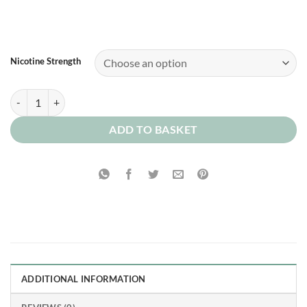
Nicotine Strength
Highland Shortbread quantity
ADD TO BASKET
ADDITIONAL INFORMATION