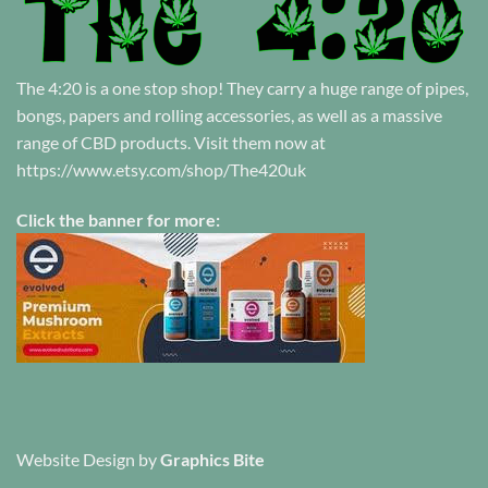
The 4:20 is a one stop shop! They carry a huge range of pipes,
bongs, papers and rolling accessories, as well as a massive
range of CBD products. Visit them now at
https://www.etsy.com/shop/The420uk
Click the banner for more:
Website Design
by
Graphics Bite